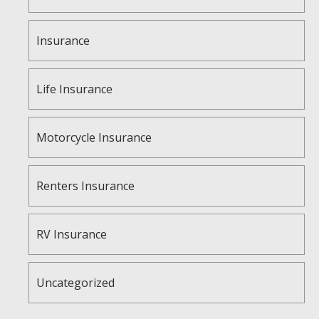
Insurance
Life Insurance
Motorcycle Insurance
Renters Insurance
RV Insurance
Uncategorized