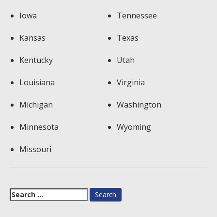
Iowa
Tennessee
Kansas
Texas
Kentucky
Utah
Louisiana
Virginia
Michigan
Washington
Minnesota
Wyoming
Missouri
Search
for: