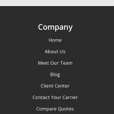
Company
Home
About Us
Meet Our Team
Blog
Client Center
Contact Your Carrier
Compare Quotes