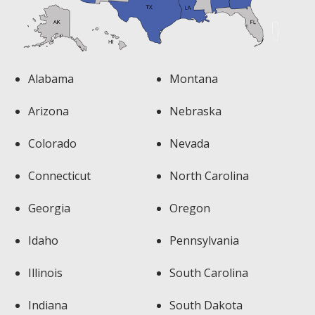
Alabama
Montana
Arizona
Nebraska
Colorado
Nevada
Connecticut
North Carolina
Georgia
Oregon
Idaho
Pennsylvania
Illinois
South Carolina
Indiana
South Dakota