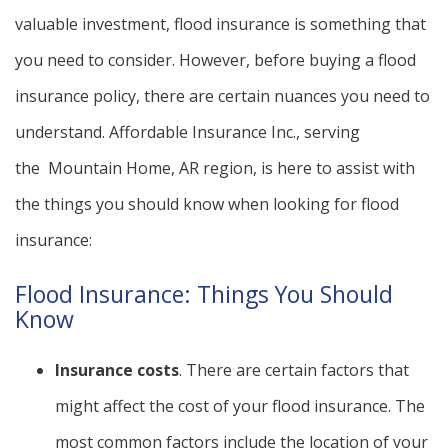
valuable investment, flood insurance is something that
you need to consider. However, before buying a flood
insurance policy, there are certain nuances you need to
understand. Affordable Insurance Inc., serving
the Mountain Home, AR region, is here to assist with
the things you should know when looking for flood
insurance:
Flood Insurance: Things You Should
Know
Insurance costs
. There are certain factors that
might affect the cost of your flood insurance. The
most common factors include the location of your