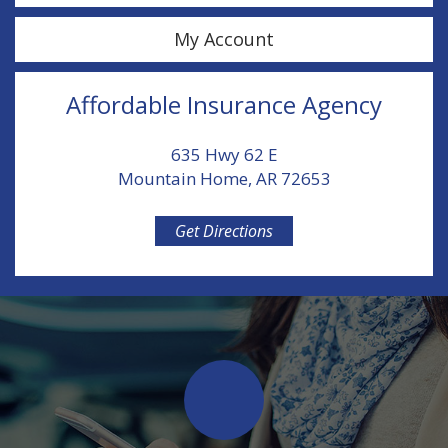
My Account
Affordable Insurance Agency
635 Hwy 62 E
Mountain Home, AR 72653
Get Directions