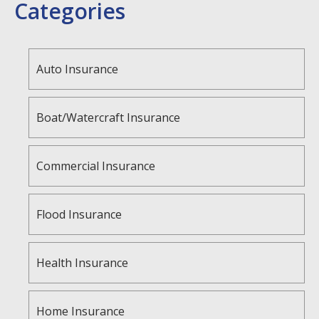
Categories
Auto Insurance
Boat/Watercraft Insurance
Commercial Insurance
Flood Insurance
Health Insurance
Home Insurance