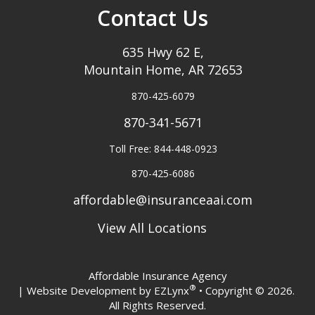
Contact Us
635 Hwy 62 E,
Mountain Home, AR 72653
870-425-6079
870-341-5671
Toll Free: 844-448-0923
870-425-6086
affordable@insuranceaai.com
View All Locations
Affordable Insurance Agency
®
| Website Development by
EZLynx
• Copyright © 2026.
All Rights Reserved.