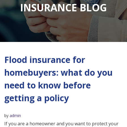
INSURANCE BLOG
Flood insurance for
homebuyers: what do you
need to know before
getting a policy
by
admin
If you are a homeowner and you want to protect your