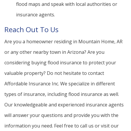
flood maps and speak with local authorities or
insurance agents.
Reach Out To Us
Are you a homeowner residing in Mountain Home, AR
or any other nearby town in Arizona? Are you
considering buying flood insurance to protect your
valuable property? Do not hesitate to contact
Affordable Insurance Inc. We specialize in different
types of insurance, including flood insurance as well.
Our knowledgeable and experienced insurance agents
will answer your questions and provide you with the
information you need. Feel free to call us or visit our