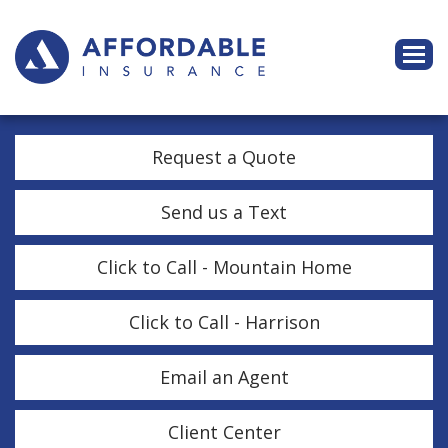
Descri
Request a Quote
Send us a Text
Click to Call - Mountain Home
Click to Call - Harrison
Email an Agent
Client Center