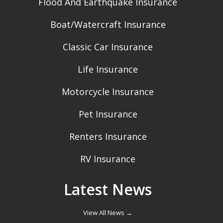
Flood And Earthquake Insurance
Boat/Watercraft Insurance
Classic Car Insurance
Life Insurance
Motorcycle Insurance
Pet Insurance
Renters Insurance
RV Insurance
Latest News
View All News →