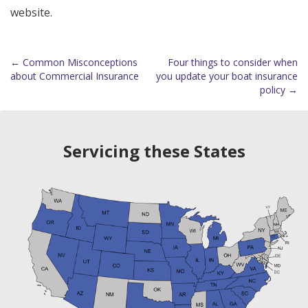
website.
←
Common Misconceptions
Four things to consider when
Post
about Commercial Insurance
you update your boat insurance
policy
→
navigation
Servicing these States