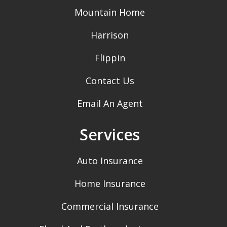
Mountain Home
Harrison
Flippin
Contact Us
Email An Agent
Services
Auto Insurance
Home Insurance
Commercial Insurance