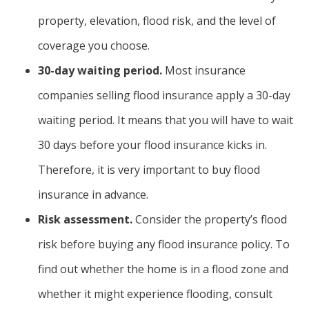
property, elevation, flood risk, and the level of
coverage you choose.
30-day waiting period.
Most insurance
companies selling flood insurance apply a 30-day
waiting period. It means that you will have to wait
30 days before your flood insurance kicks in.
Therefore, it is very important to buy flood
insurance in advance.
Risk assessment.
Consider the property’s flood
risk before buying any flood insurance policy. To
find out whether the home is in a flood zone and
whether it might experience flooding, consult