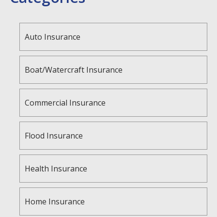
Auto Insurance
Boat/Watercraft Insurance
Commercial Insurance
Flood Insurance
Health Insurance
Home Insurance