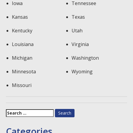
Iowa
Tennessee
Kansas
Texas
Kentucky
Utah
Louisiana
Virginia
Michigan
Washington
Minnesota
Wyoming
Missouri
Search
for:
Categories