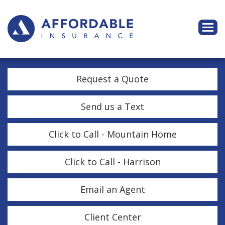
Descri
Request a Quote
Send us a Text
Click to Call - Mountain Home
Click to Call - Harrison
Email an Agent
Client Center