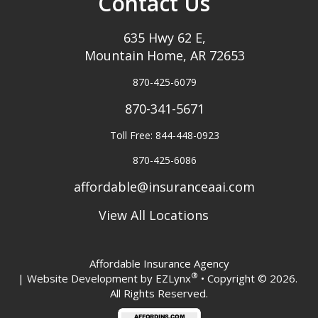
Contact Us
635 Hwy 62 E,
Mountain Home, AR 72653
870-425-6079
870-341-5671
Toll Free: 844-448-0923
870-425-6086
affordable@insuranceaai.com
View All Locations
Affordable Insurance Agency
®
| Website Development by
EZLynx
• Copyright © 2026.
All Rights Reserved.