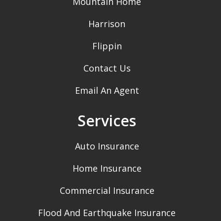
Mountain Home
Harrison
Flippin
Contact Us
Email An Agent
Services
Auto Insurance
Home Insurance
Commercial Insurance
Flood And Earthquake Insurance