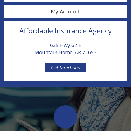
My Account
Affordable Insurance Agency
635 Hwy 62 E
Mountain Home, AR 72653
Get Directions