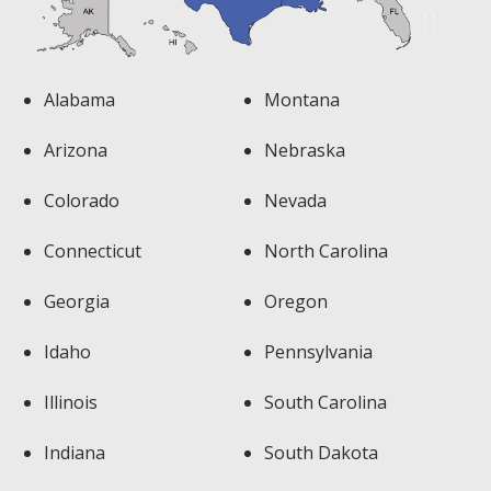
Alabama
Montana
Arizona
Nebraska
Colorado
Nevada
Connecticut
North Carolina
Georgia
Oregon
Idaho
Pennsylvania
Illinois
South Carolina
Indiana
South Dakota