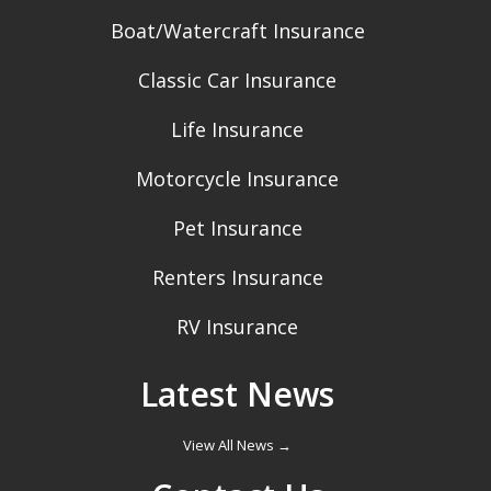
Boat/Watercraft Insurance
Classic Car Insurance
Life Insurance
Motorcycle Insurance
Pet Insurance
Renters Insurance
RV Insurance
Latest News
View All News →