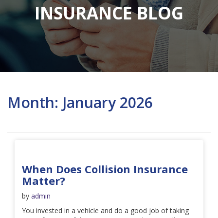
INSURANCE BLOG
Month:
January 2026
When Does Collision Insurance
Matter?
by
admin
You invested in a vehicle and do a good job of taking