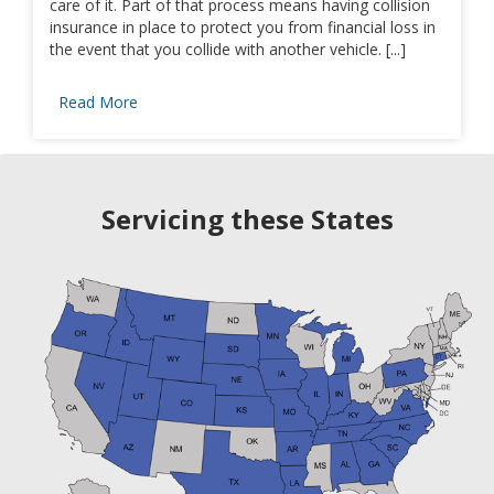
care of it. Part of that process means having collision
insurance in place to protect you from financial loss in
the event that you collide with another vehicle. [...]
Read More
Servicing these States