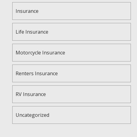
Insurance
Life Insurance
Motorcycle Insurance
Renters Insurance
RV Insurance
Uncategorized