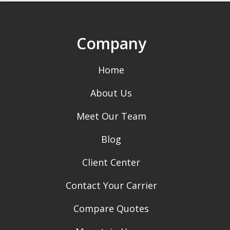
Company
Home
About Us
Meet Our Team
Blog
Client Center
Contact Your Carrier
Compare Quotes