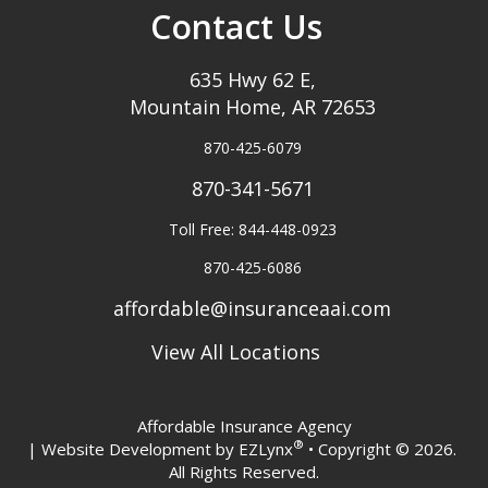
Contact Us
635 Hwy 62 E,
Mountain Home, AR 72653
870-425-6079
870-341-5671
Toll Free: 844-448-0923
870-425-6086
affordable@insuranceaai.com
View All Locations
Affordable Insurance Agency
®
| Website Development by
EZLynx
• Copyright © 2026.
All Rights Reserved.