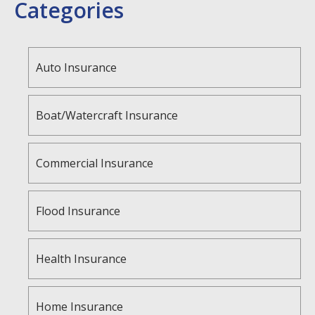
Categories
Auto Insurance
Boat/Watercraft Insurance
Commercial Insurance
Flood Insurance
Health Insurance
Home Insurance