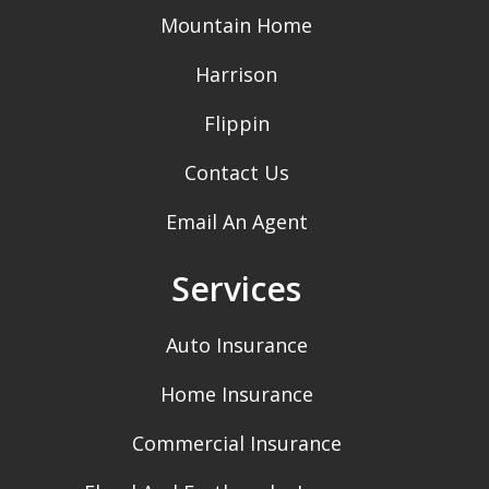
Mountain Home
Harrison
Flippin
Contact Us
Email An Agent
Services
Auto Insurance
Home Insurance
Commercial Insurance