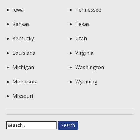
Iowa
Tennessee
Kansas
Texas
Kentucky
Utah
Louisiana
Virginia
Michigan
Washington
Minnesota
Wyoming
Missouri
Search
for: