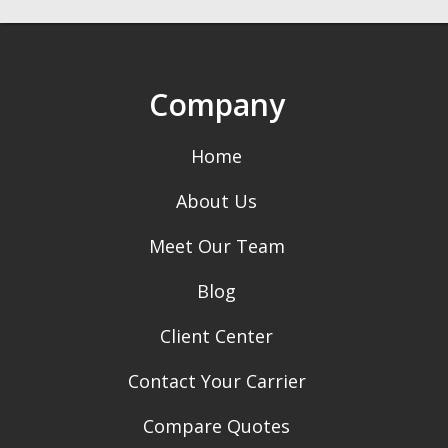
Company
Home
About Us
Meet Our Team
Blog
Client Center
Contact Your Carrier
Compare Quotes