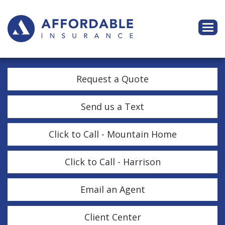
Descri
Request a Quote
Send us a Text
Click to Call - Mountain Home
Click to Call - Harrison
Email an Agent
Client Center