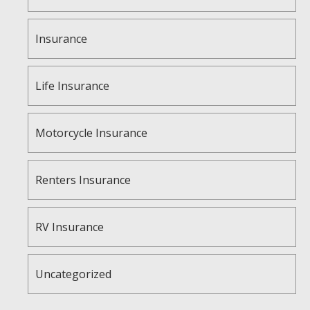
Insurance
Life Insurance
Motorcycle Insurance
Renters Insurance
RV Insurance
Uncategorized