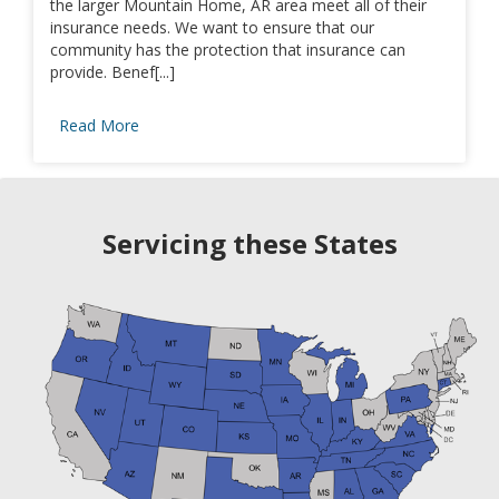
the larger Mountain Home, AR area meet all of their
insurance needs. We want to ensure that our
community has the protection that insurance can
provide. Benef[...]
Read More
Servicing these States