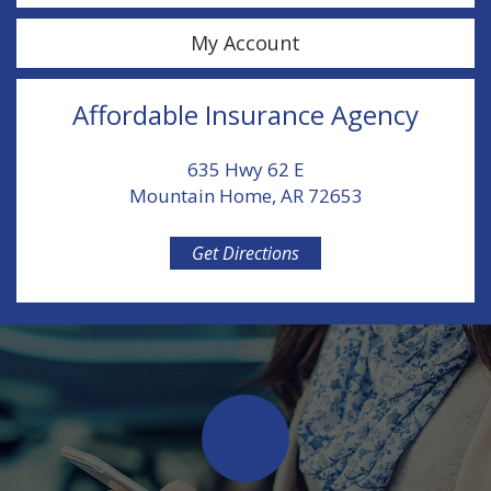
My Account
Affordable Insurance Agency
635 Hwy 62 E
Mountain Home, AR 72653
Get Directions