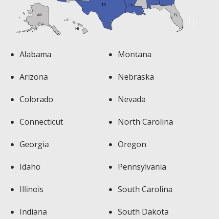
Alabama
Montana
Arizona
Nebraska
Colorado
Nevada
Connecticut
North Carolina
Georgia
Oregon
Idaho
Pennsylvania
Illinois
South Carolina
Indiana
South Dakota