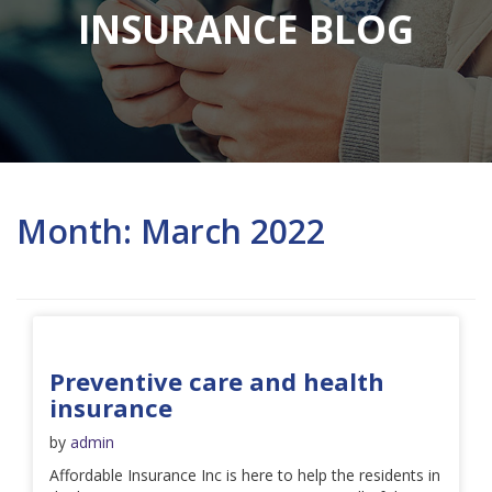
INSURANCE BLOG
Month:
March 2022
Preventive care and health
insurance
by
admin
Affordable Insurance Inc is here to help the residents in