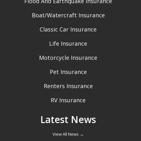
Flood And Earthquake Insurance
Boat/Watercraft Insurance
Classic Car Insurance
Life Insurance
Motorcycle Insurance
Pet Insurance
Renters Insurance
RV Insurance
Latest News
View All News →