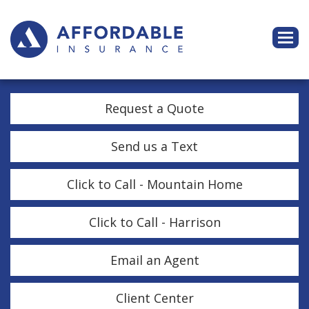
Descri
Request a Quote
Send us a Text
Click to Call - Mountain Home
Click to Call - Harrison
Email an Agent
Client Center