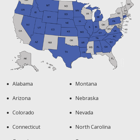
Alabama
Montana
Arizona
Nebraska
Colorado
Nevada
Connecticut
North Carolina