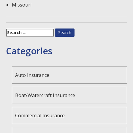
Missouri
Search
for:
Categories
Auto Insurance
Boat/Watercraft Insurance
Commercial Insurance