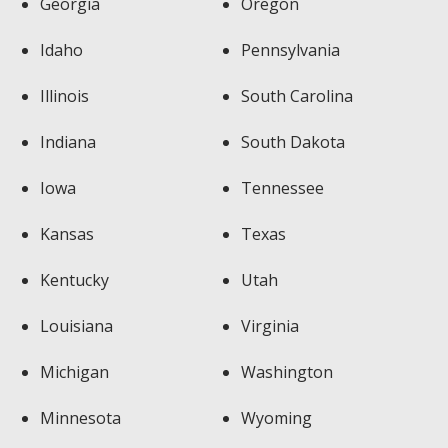
Georgia
Oregon
Idaho
Pennsylvania
Illinois
South Carolina
Indiana
South Dakota
Iowa
Tennessee
Kansas
Texas
Kentucky
Utah
Louisiana
Virginia
Michigan
Washington
Minnesota
Wyoming