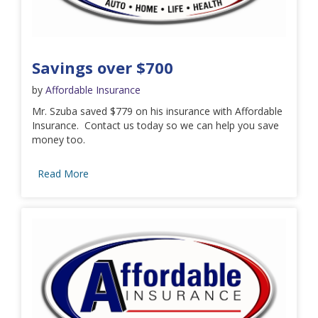
Savings over $700
by
Affordable Insurance
Mr. Szuba saved $779 on his insurance with Affordable
Insurance. Contact us today so we can help you save
money too.
Read More