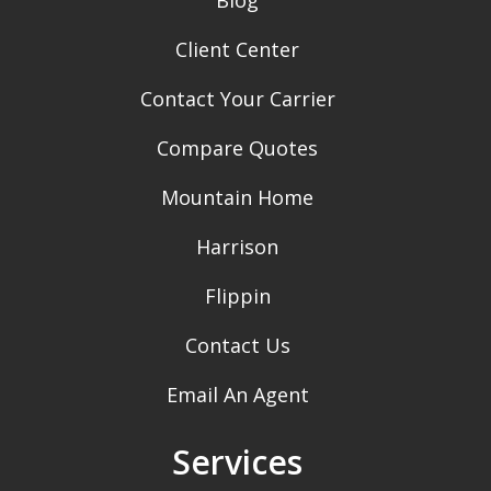
Client Center
Contact Your Carrier
Compare Quotes
Mountain Home
Harrison
Flippin
Contact Us
Email An Agent
Services