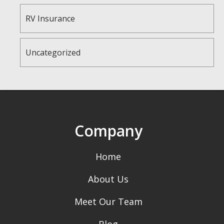
RV Insurance
Uncategorized
Company
Home
About Us
Meet Our Team
Blog