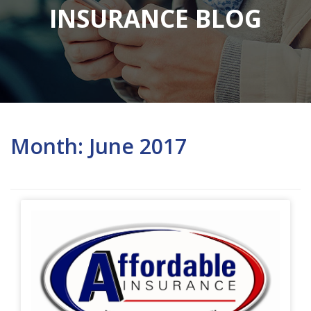
INSURANCE BLOG
Month:
June 2017