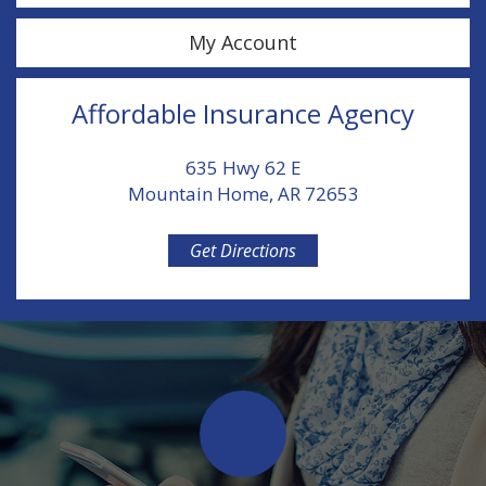
My Account
Affordable Insurance Agency
635 Hwy 62 E
Mountain Home, AR 72653
Get Directions