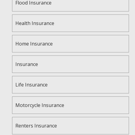
Flood Insurance
Health Insurance
Home Insurance
Insurance
Life Insurance
Motorcycle Insurance
Renters Insurance