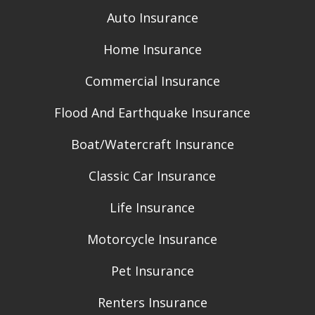
Auto Insurance
Home Insurance
Commercial Insurance
Flood And Earthquake Insurance
Boat/Watercraft Insurance
Classic Car Insurance
Life Insurance
Motorcycle Insurance
Pet Insurance
Renters Insurance