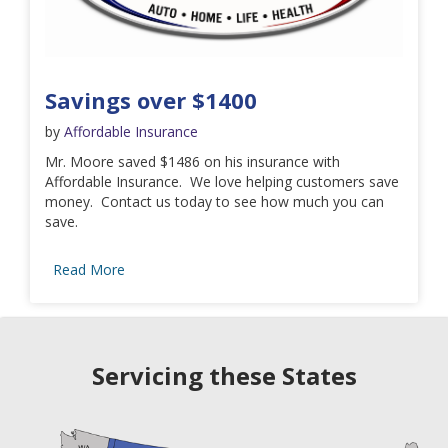
Savings over $1400
by
Affordable Insurance
Mr. Moore saved $1486 on his insurance with
Affordable Insurance. We love helping customers save
money. Contact us today to see how much you can
save.
Read More
Servicing these States