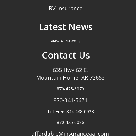
RV Insurance
Latest News
View All News →
Contact Us
635 Hwy 62 E,
Mountain Home, AR 72653
870-425-6079
870-341-5671
Toll Free: 844-448-0923
870-425-6086
affordable@insuranceaai.com