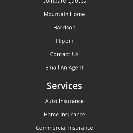
Compare Quotes
Mountain Home
Harrison
Flippin
Contact Us
Email An Agent
Services
Auto Insurance
Home Insurance
Commercial Insurance