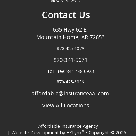
View All News →
Contact Us
635 Hwy 62 E,
Mountain Home, AR 72653
870-425-6079
870-341-5671
Toll Free: 844-448-0923
870-425-6086
affordable@insuranceaai.com
View All Locations
Affordable Insurance Agency
®
| Website Development by
EZLynx
• Copyright © 2026.