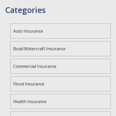
Categories
Auto Insurance
Boat/Watercraft Insurance
Commercial Insurance
Flood Insurance
Health Insurance