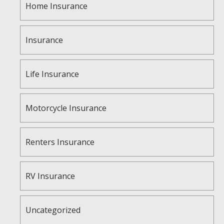
Home Insurance
Insurance
Life Insurance
Motorcycle Insurance
Renters Insurance
RV Insurance
Uncategorized