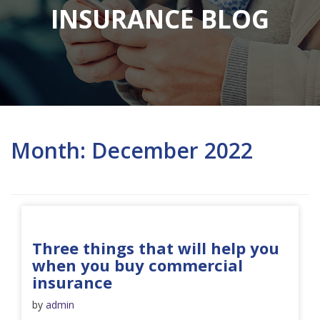
INSURANCE BLOG
Month:
December 2022
Three things that will help you
when you buy commercial
insurance
by
admin