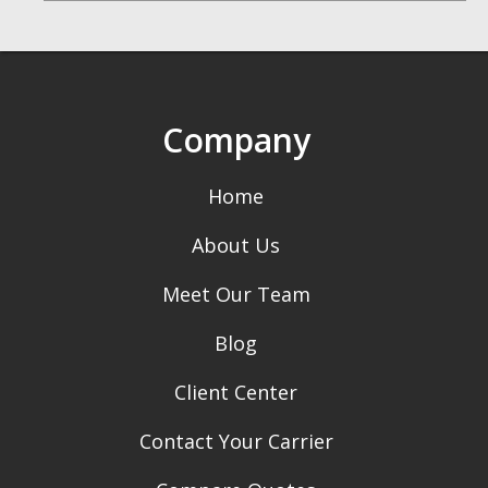
Company
Home
About Us
Meet Our Team
Blog
Client Center
Contact Your Carrier