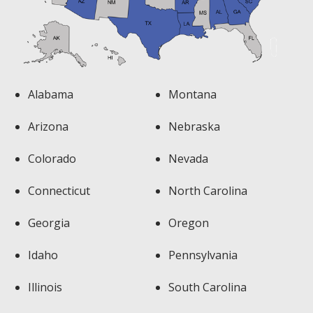
Alabama
Montana
Arizona
Nebraska
Colorado
Nevada
Connecticut
North Carolina
Georgia
Oregon
Idaho
Pennsylvania
Illinois
South Carolina