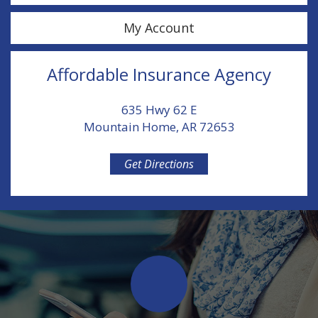
My Account
Affordable Insurance Agency
635 Hwy 62 E
Mountain Home, AR 72653
Get Directions