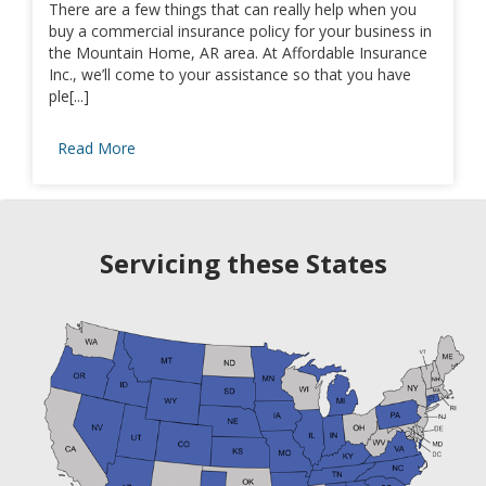
There are a few things that can really help when you
buy a commercial insurance policy for your business in
the Mountain Home, AR area. At Affordable Insurance
Inc., we’ll come to your assistance so that you have
ple[...]
Read More
Servicing these States