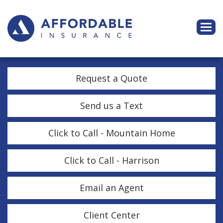
Descri
Request a Quote
Send us a Text
Click to Call - Mountain Home
Click to Call - Harrison
Email an Agent
Client Center