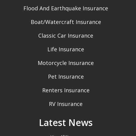
Flood And Earthquake Insurance
Boat/Watercraft Insurance
Classic Car Insurance
Life Insurance
Motorcycle Insurance
Pet Insurance
Renters Insurance
RV Insurance
Latest News