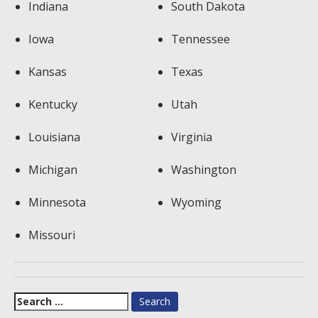
Indiana
South Dakota
Iowa
Tennessee
Kansas
Texas
Kentucky
Utah
Louisiana
Virginia
Michigan
Washington
Minnesota
Wyoming
Missouri
Search
for: