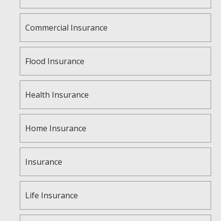
Commercial Insurance
Flood Insurance
Health Insurance
Home Insurance
Insurance
Life Insurance