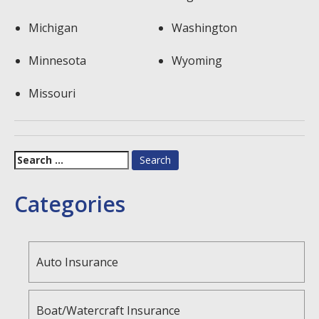
Michigan
Washington
Minnesota
Wyoming
Missouri
Search
for:
Categories
Auto Insurance
Boat/Watercraft Insurance