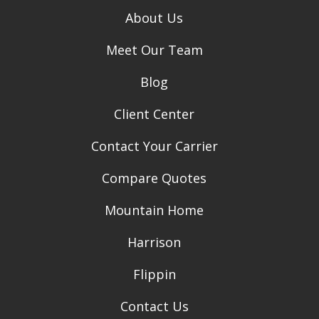
About Us
Meet Our Team
Blog
Client Center
Contact Your Carrier
Compare Quotes
Mountain Home
Harrison
Flippin
Contact Us