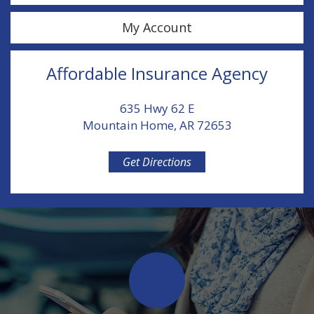
My Account
Affordable Insurance Agency
635 Hwy 62 E
Mountain Home, AR 72653
Get Directions