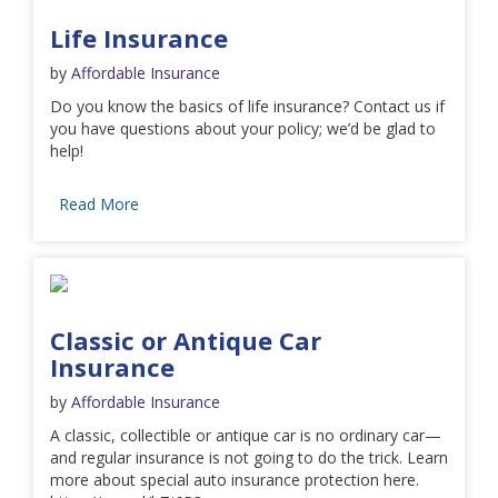
Life Insurance
by
Affordable Insurance
Do you know the basics of life insurance? Contact us if
you have questions about your policy; we’d be glad to
help!
Read More
Classic or Antique Car
Insurance
by
Affordable Insurance
A classic, collectible or antique car is no ordinary car—
and regular insurance is not going to do the trick. Learn
more about special auto insurance protection here.