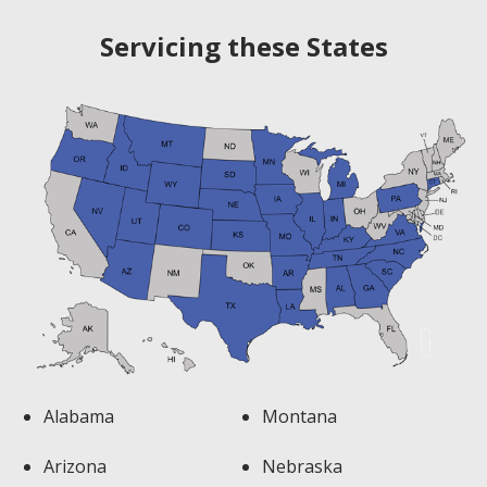
navigation
Servicing these States
Alabama
Montana
Arizona
Nebraska