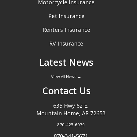
Motorcycle Insurance
Pet Insurance
Renters Insurance
RV Insurance
Latest News
View All News →
Contact Us
635 Hwy 62 E,
Mountain Home, AR 72653
870-425-6079
870-341-5671