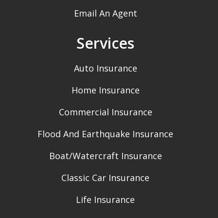
Email An Agent
Services
Auto Insurance
Home Insurance
Commercial Insurance
Flood And Earthquake Insurance
Boat/Watercraft Insurance
Classic Car Insurance
Life Insurance