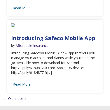
Read More
Introducing Safeco Mobile App
by
Affordable Insurance
Introducing Safeco® Mobile! A new app that lets you
manage your account and claims while you’re on the
go. Available now to download for Android:
http://spr.ly/61808TZ4O and Apple iOS devices:
http://spr.ly/61848TZ4r[...]
Read More
←
Older posts
Posts