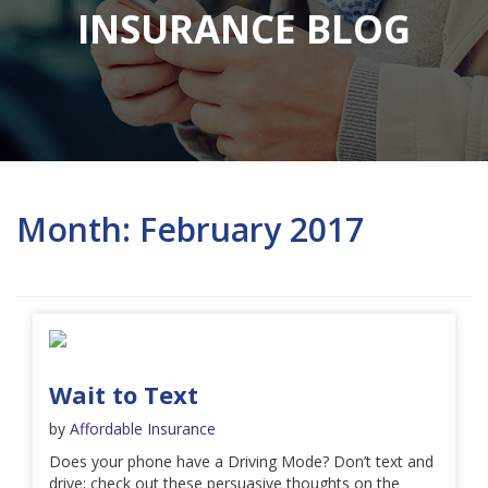
INSURANCE BLOG
Month:
February 2017
Wait to Text
by
Affordable Insurance
Does your phone have a Driving Mode? Don’t text and
drive; check out these persuasive thoughts on the