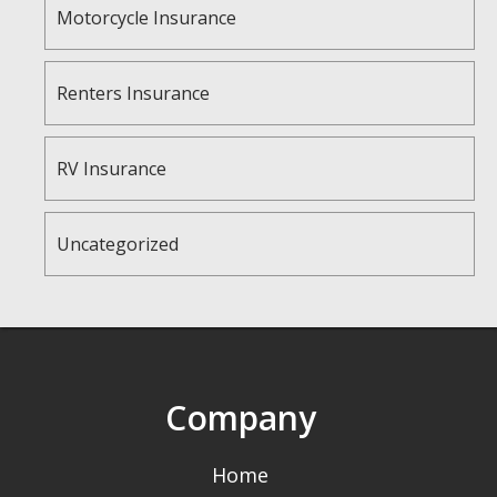
Motorcycle Insurance
Renters Insurance
RV Insurance
Uncategorized
Company
Home