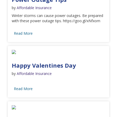
by
Affordable Insurance
Winter storms can cause power outages. Be prepared
with these power outage tips. https://goo.gl/xNfxom
Read More
Happy Valentines Day
by
Affordable Insurance
Read More