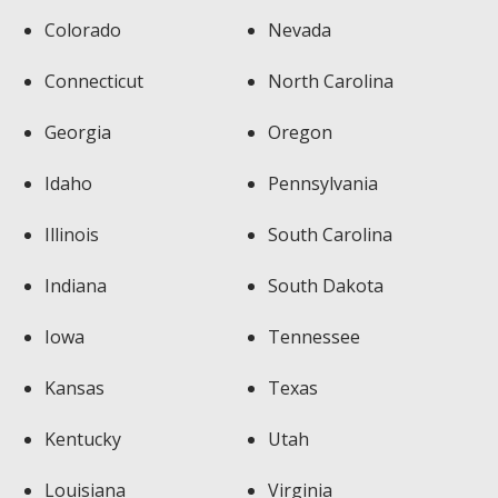
Colorado
Nevada
Connecticut
North Carolina
Georgia
Oregon
Idaho
Pennsylvania
Illinois
South Carolina
Indiana
South Dakota
Iowa
Tennessee
Kansas
Texas
Kentucky
Utah
Louisiana
Virginia