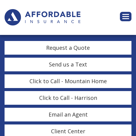
Descri
Request a Quote
Send us a Text
Click to Call - Mountain Home
Click to Call - Harrison
Email an Agent
Client Center