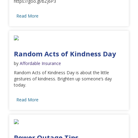
https://goo.gl/bZj6P3
Read More
Random Acts of Kindness Day
by
Affordable Insurance
Random Acts of Kindness Day is about the little
gestures of kindness. Brighten up someone’s day
today.
Read More
Power Outage Tips