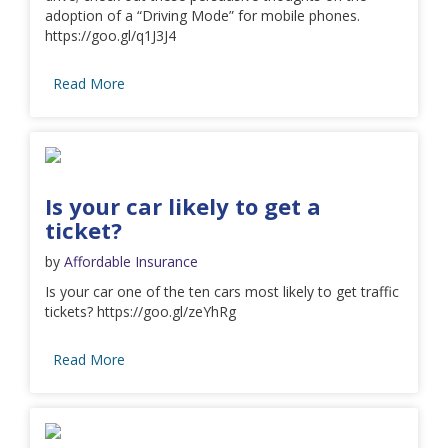
adoption of a “Driving Mode” for mobile phones.
https://goo.gl/q1J3J4
Read More
Is your car likely to get a
ticket?
by
Affordable Insurance
Is your car one of the ten cars most likely to get traffic
tickets? https://goo.gl/zeYhRg
Read More