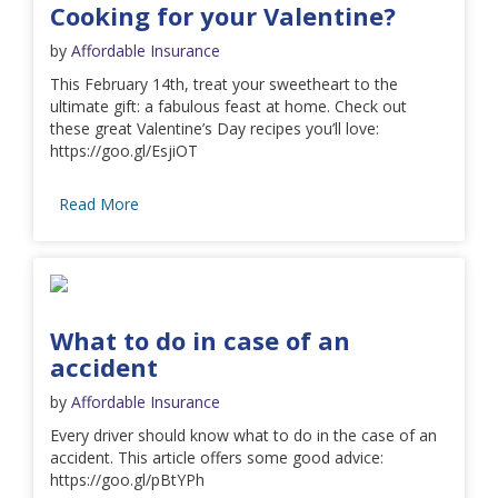
Cooking for your Valentine?
by
Affordable Insurance
This February 14th, treat your sweetheart to the
ultimate gift: a fabulous feast at home. Check out
these great Valentine’s Day recipes you’ll love:
https://goo.gl/EsjiOT
Read More
What to do in case of an
accident
by
Affordable Insurance
Every driver should know what to do in the case of an
accident. This article offers some good advice:
https://goo.gl/pBtYPh