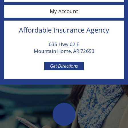
My Account
Affordable Insurance Agency
635 Hwy 62 E
Mountain Home, AR 72653
Get Directions