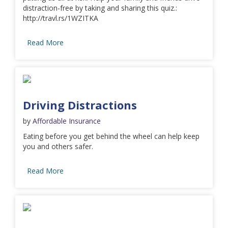
distraction-free by taking and sharing this quiz.:
http://travl.rs/1WZITKA
Read More
Driving Distractions
by
Affordable Insurance
Eating before you get behind the wheel can help keep
you and others safer.
Read More