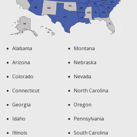
Alabama
Montana
Arizona
Nebraska
Colorado
Nevada
Connecticut
North Carolina
Georgia
Oregon
Idaho
Pennsylvania
Illinois
South Carolina