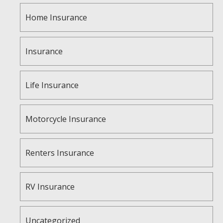
Home Insurance
Insurance
Life Insurance
Motorcycle Insurance
Renters Insurance
RV Insurance
Uncategorized