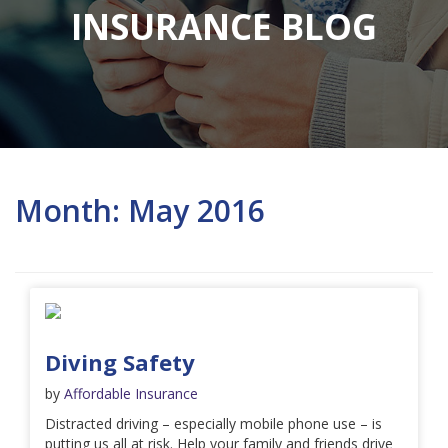
INSURANCE BLOG
Month:
May 2016
Diving Safety
by
Affordable Insurance
Distracted driving – especially mobile phone use – is
putting us all at risk. Help your family and friends drive