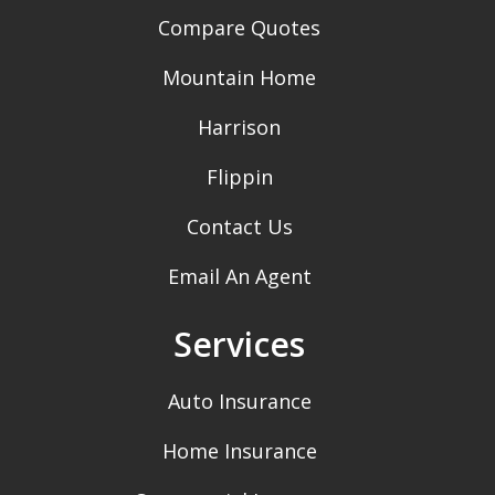
Compare Quotes
Mountain Home
Harrison
Flippin
Contact Us
Email An Agent
Services
Auto Insurance
Home Insurance