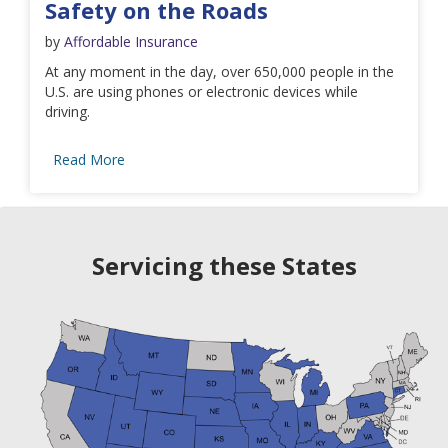
Safety on the Roads
by
Affordable Insurance
At any moment in the day, over 650,000 people in the
U.S. are using phones or electronic devices while
driving.
Read More
Servicing these States