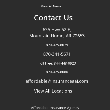
View All News →
Contact Us
635 Hwy 62 E,
Mountain Home, AR 72653
870-425-6079
870-341-5671
Toll Free: 844-448-0923
870-425-6086
affordable@insuranceaai.com
View All Locations
Affordable Insurance Agency