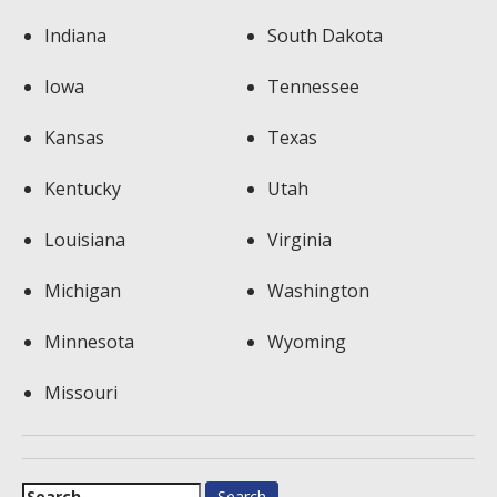
Indiana
South Dakota
Iowa
Tennessee
Kansas
Texas
Kentucky
Utah
Louisiana
Virginia
Michigan
Washington
Minnesota
Wyoming
Missouri
Search