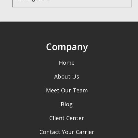
Company
Home
About Us
Meet Our Team
Blog
Client Center
Contact Your Carrier