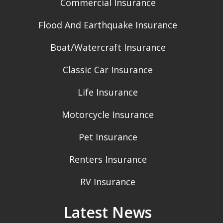
Commercial Insurance
Flood And Earthquake Insurance
Boat/Watercraft Insurance
Classic Car Insurance
Life Insurance
Motorcycle Insurance
Pet Insurance
Renters Insurance
RV Insurance
Latest News