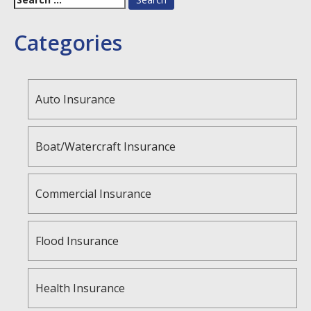
for:
Categories
Auto Insurance
Boat/Watercraft Insurance
Commercial Insurance
Flood Insurance
Health Insurance