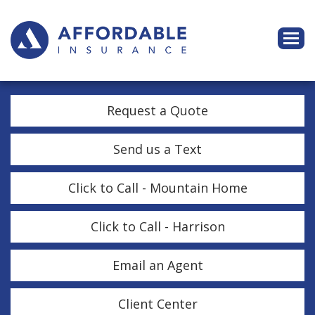
Descri
Request a Quote
Send us a Text
Click to Call - Mountain Home
Click to Call - Harrison
Email an Agent
Client Center