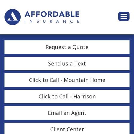
Descri
Request a Quote
Send us a Text
Click to Call - Mountain Home
Click to Call - Harrison
Email an Agent
Client Center