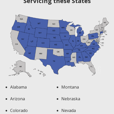
Servicing these States
Alabama
Montana
Arizona
Nebraska
Colorado
Nevada