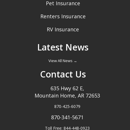
Pet Insurance
Renters Insurance
RV Insurance
Latest News
View All News →
Contact Us
635 Hwy 62 E,
Mountain Home, AR 72653
870-425-6079
870-341-5671
Toll Free: 844-448-0923