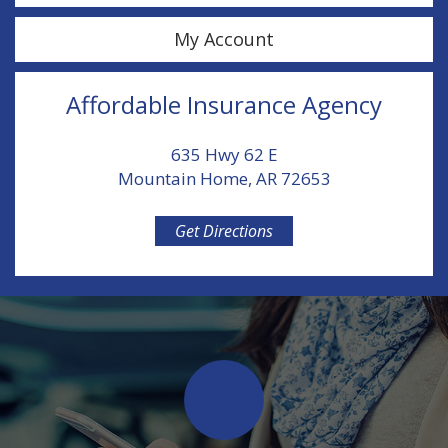
My Account
Affordable Insurance Agency
635 Hwy 62 E
Mountain Home, AR 72653
Get Directions