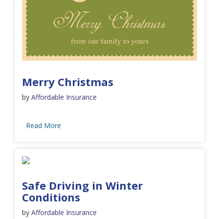
Merry Christmas
by
Affordable Insurance
Read More
Safe Driving in Winter
Conditions
by
Affordable Insurance