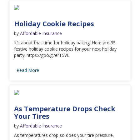
Holiday Cookie Recipes
by
Affordable Insurance
It’s about that time for holiday baking! Here are 35
festive holiday cookie recipes for your next holiday
party! https://goo.gl/erT5VL
Read More
As Temperature Drops Check
Your Tires
by
Affordable Insurance
As temperatures drop so does your tire pressure.