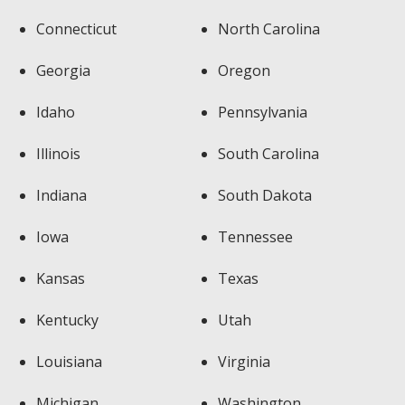
Connecticut
North Carolina
Georgia
Oregon
Idaho
Pennsylvania
Illinois
South Carolina
Indiana
South Dakota
Iowa
Tennessee
Kansas
Texas
Kentucky
Utah
Louisiana
Virginia
Michigan
Washington