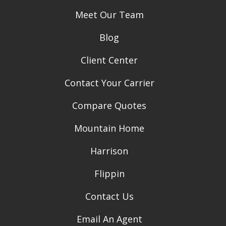
Meet Our Team
Blog
Client Center
Contact Your Carrier
Compare Quotes
Mountain Home
Harrison
Flippin
Contact Us
Email An Agent