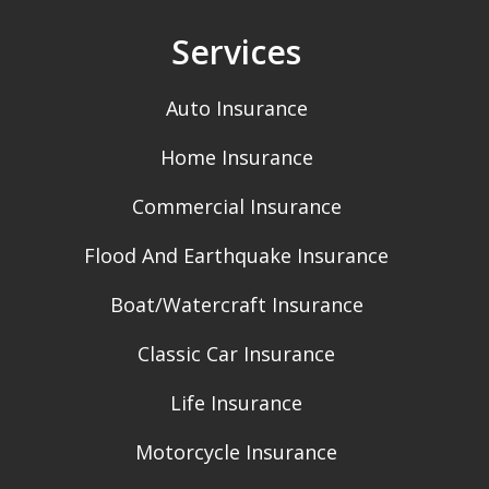
Services
Auto Insurance
Home Insurance
Commercial Insurance
Flood And Earthquake Insurance
Boat/Watercraft Insurance
Classic Car Insurance
Life Insurance
Motorcycle Insurance