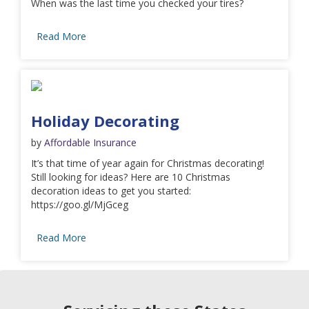
When was the last time you checked your tires?
Read More
Holiday Decorating
by
Affordable Insurance
It’s that time of year again for Christmas decorating!
Still looking for ideas? Here are 10 Christmas
decoration ideas to get you started:
https://goo.gl/MjGceg
Read More