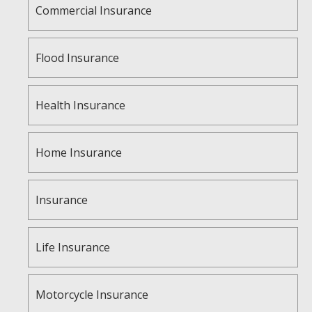
Commercial Insurance
Flood Insurance
Health Insurance
Home Insurance
Insurance
Life Insurance
Motorcycle Insurance