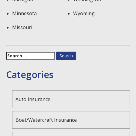
Minnesota
Wyoming
Missouri
Search
for:
Categories
Auto Insurance
Boat/Watercraft Insurance