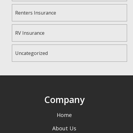
Renters Insurance
RV Insurance
Uncategorized
Company
Home
About Us