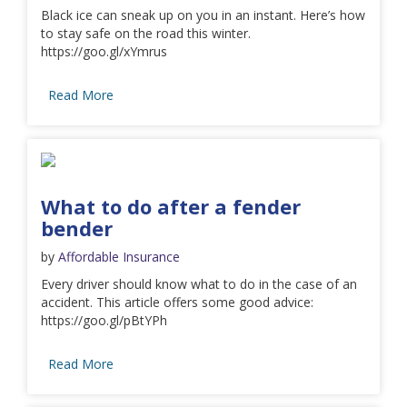
Black ice can sneak up on you in an instant. Here’s how
to stay safe on the road this winter.
https://goo.gl/xYmrus
Read More
What to do after a fender
bender
by
Affordable Insurance
Every driver should know what to do in the case of an
accident. This article offers some good advice:
https://goo.gl/pBtYPh
Read More