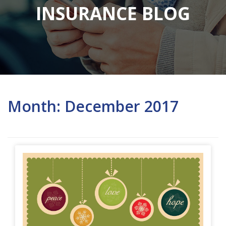
INSURANCE BLOG
Month:
December 2017