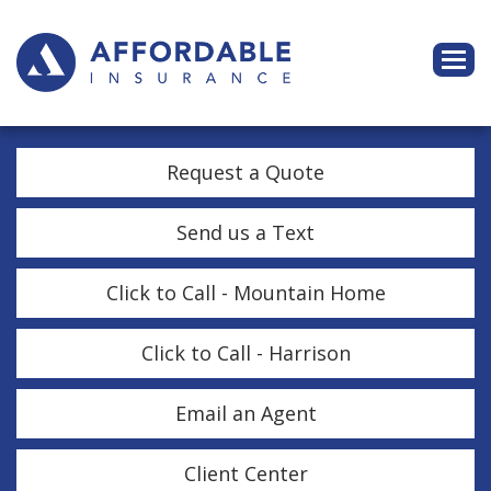
Descri
Request a Quote
Send us a Text
Click to Call - Mountain Home
Click to Call - Harrison
Email an Agent
Client Center