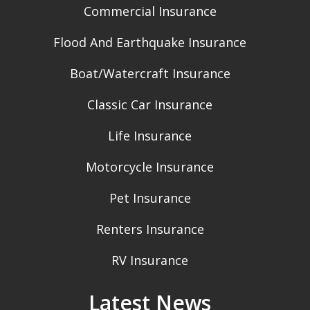
Commercial Insurance
Flood And Earthquake Insurance
Boat/Watercraft Insurance
Classic Car Insurance
Life Insurance
Motorcycle Insurance
Pet Insurance
Renters Insurance
RV Insurance
Latest News