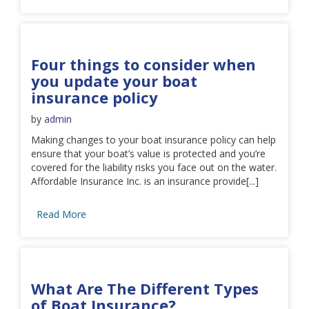
Four things to consider when
you update your boat
insurance policy
by
admin
Making changes to your boat insurance policy can help
ensure that your boat’s value is protected and you’re
covered for the liability risks you face out on the water.
Affordable Insurance Inc. is an insurance provide[...]
Read More
What Are The Different Types
of Boat Insurance?