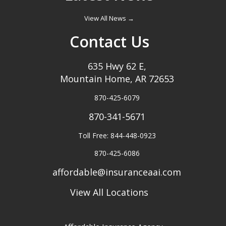
View All News →
Contact Us
635 Hwy 62 E,
Mountain Home, AR 72653
870-425-6079
870-341-5671
Toll Free: 844-448-0923
870-425-6086
affordable@insuranceaai.com
View All Locations