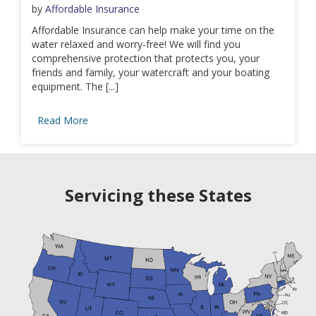
by
Affordable Insurance
Affordable Insurance can help make your time on the
water relaxed and worry-free! We will find you
comprehensive protection that protects you, your
friends and family, your watercraft and your boating
equipment. The [...]
Read More
Servicing these States