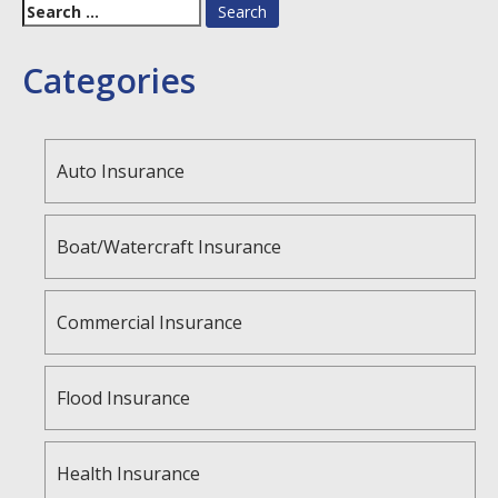
Search
for:
Categories
Auto Insurance
Boat/Watercraft Insurance
Commercial Insurance
Flood Insurance
Health Insurance