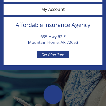
My Account
Affordable Insurance Agency
635 Hwy 62 E
Mountain Home, AR 72653
Get Directions