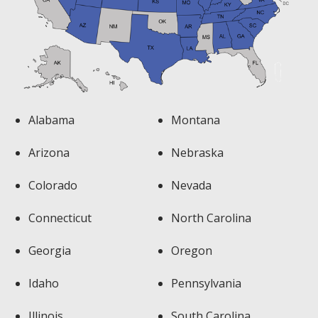
Alabama
Montana
Arizona
Nebraska
Colorado
Nevada
Connecticut
North Carolina
Georgia
Oregon
Idaho
Pennsylvania
Illinois
South Carolina