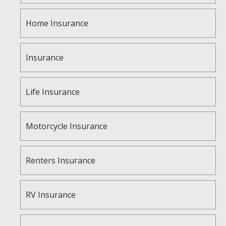
Home Insurance
Insurance
Life Insurance
Motorcycle Insurance
Renters Insurance
RV Insurance