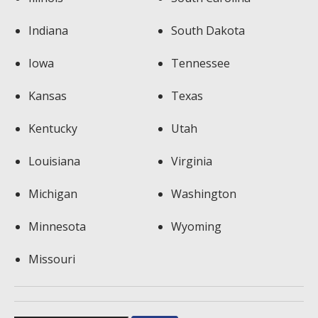
Indiana
South Dakota
Iowa
Tennessee
Kansas
Texas
Kentucky
Utah
Louisiana
Virginia
Michigan
Washington
Minnesota
Wyoming
Missouri