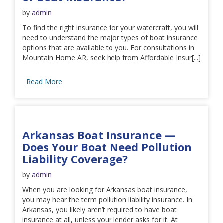
by
admin
To find the right insurance for your watercraft, you will
need to understand the major types of boat insurance
options that are available to you. For consultations in
Mountain Home AR, seek help from Affordable Insur[...]
Read More
Arkansas Boat Insurance —
Does Your Boat Need Pollution
Liability Coverage?
by
admin
When you are looking for Arkansas boat insurance,
you may hear the term pollution liability insurance. In
Arkansas, you likely aren’t required to have boat
insurance at all, unless your lender asks for it. At