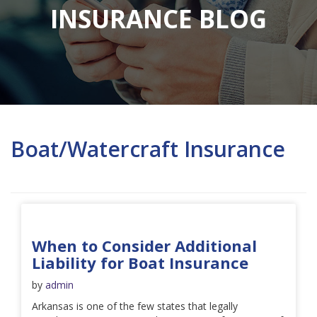
INSURANCE BLOG
Boat/Watercraft Insurance
When to Consider Additional
Liability for Boat Insurance
by
admin
Arkansas is one of the few states that legally