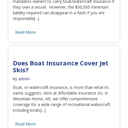
mandates owners to carry boat/watercraft insurance if
they own a vessel. However, the $50,000 minimum
liability required can disappear in a flash if you are
responsible[...]
Read More
Does Boat Insurance Cover Jet
Skis?
by
admin
Boat, or watercraft insurance, is more than what its
name suggests. Here at Affordable Insurance Inc. in
Mountain Home, AR, we offer comprehensive
coverage for a wide range of recreational watercraft,
including boats[...]
Read More