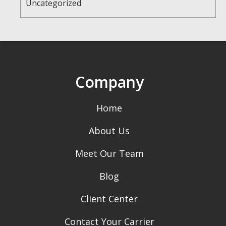
Uncategorized
Company
Home
About Us
Meet Our Team
Blog
Client Center
Contact Your Carrier