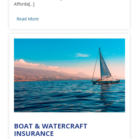
Afforda[...]
Read More
BOAT & WATERCRAFT
INSURANCE