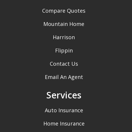
Compare Quotes
Mountain Home
Harrison
Flippin
Contact Us
Email An Agent
Services
Auto Insurance
Home Insurance