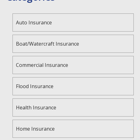
Auto Insurance
Boat/Watercraft Insurance
Commercial Insurance
Flood Insurance
Health Insurance
Home Insurance