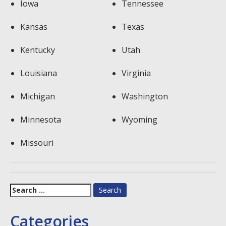
Iowa
Tennessee
Kansas
Texas
Kentucky
Utah
Louisiana
Virginia
Michigan
Washington
Minnesota
Wyoming
Missouri
Search
for:
Categories