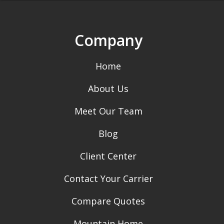
Company
Home
About Us
Meet Our Team
Blog
Client Center
Contact Your Carrier
Compare Quotes
Mountain Home