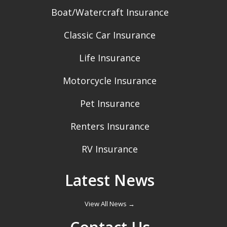
Boat/Watercraft Insurance
Classic Car Insurance
Life Insurance
Motorcycle Insurance
Pet Insurance
Renters Insurance
RV Insurance
Latest News
View All News →