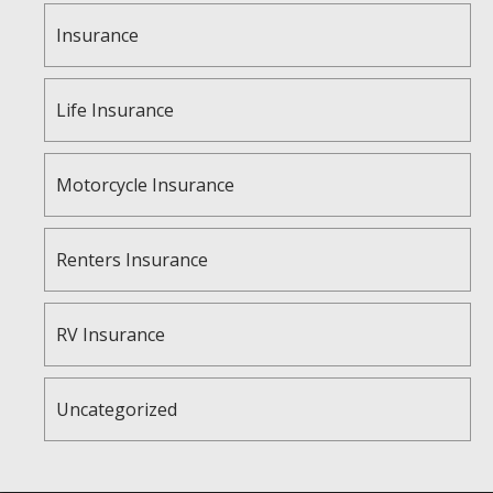
Insurance
Life Insurance
Motorcycle Insurance
Renters Insurance
RV Insurance
Uncategorized