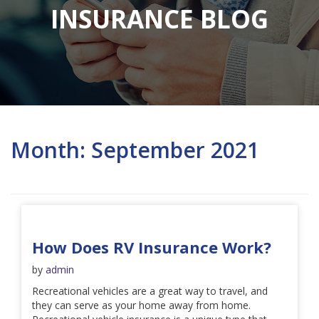
INSURANCE BLOG
Month:
September 2021
How Does RV Insurance Work?
by
admin
Recreational vehicles are a great way to travel, and
they can serve as your home away from home.