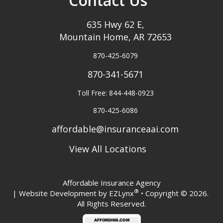
Contact Us
635 Hwy 62 E,
Mountain Home, AR 72653
870-425-6079
870-341-5671
Toll Free: 844-448-0923
870-425-6086
affordable@insuranceaai.com
View All Locations
Affordable Insurance Agency
®
| Website Development by
EZLynx
• Copyright © 2026.
All Rights Reserved.