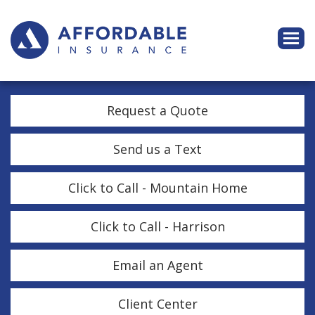
Descri
Request a Quote
Send us a Text
Click to Call - Mountain Home
Click to Call - Harrison
Email an Agent
Client Center