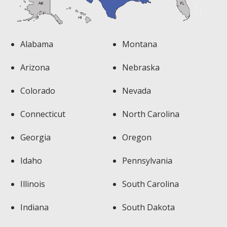
Alabama
Montana
Arizona
Nebraska
Colorado
Nevada
Connecticut
North Carolina
Georgia
Oregon
Idaho
Pennsylvania
Illinois
South Carolina
Indiana
South Dakota