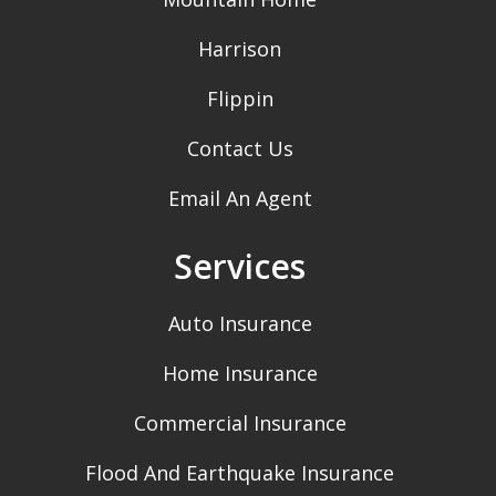
Harrison
Flippin
Contact Us
Email An Agent
Services
Auto Insurance
Home Insurance
Commercial Insurance
Flood And Earthquake Insurance