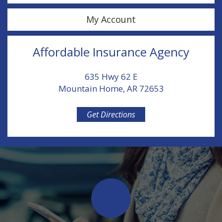
My Account
Affordable Insurance Agency
635 Hwy 62 E
Mountain Home, AR 72653
Get Directions