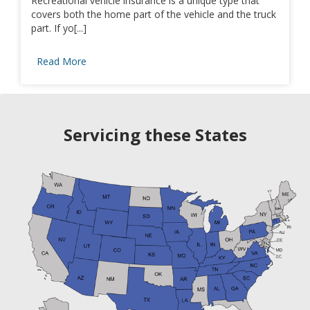
Recreational vehicle insurance is a unique type that
covers both the home part of the vehicle and the truck
part. If yo[...]
Read More
Servicing these States