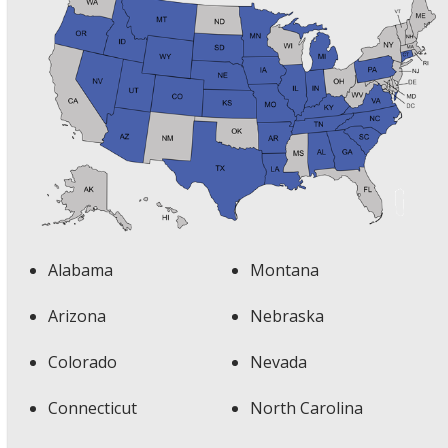
Alabama
Montana
Arizona
Nebraska
Colorado
Nevada
Connecticut
North Carolina