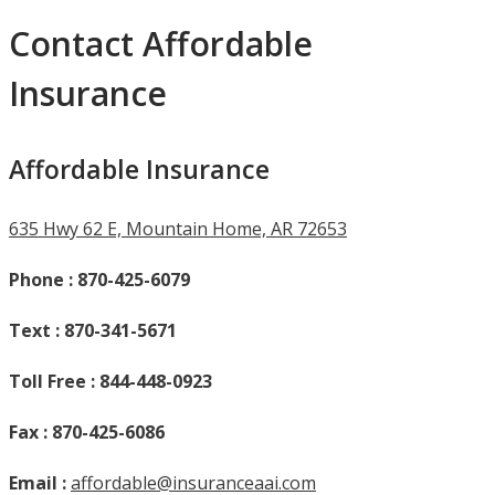
Contact Affordable
Insurance
Affordable Insurance
635 Hwy 62 E, Mountain Home, AR 72653
Phone : 870-425-6079
Text :
870-341-5671
Toll Free : 844-448-0923
Fax : 870-425-6086
Email :
affordable@insuranceaai.com