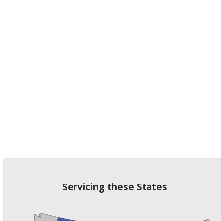
Servicing these States