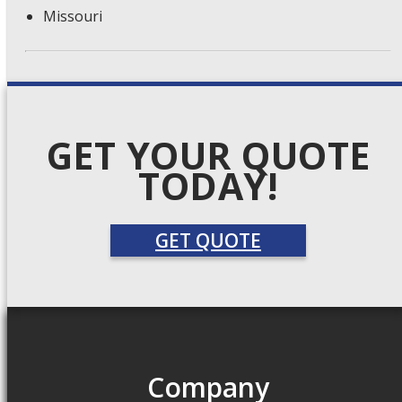
Missouri
GET YOUR QUOTE
TODAY!
GET QUOTE
Company