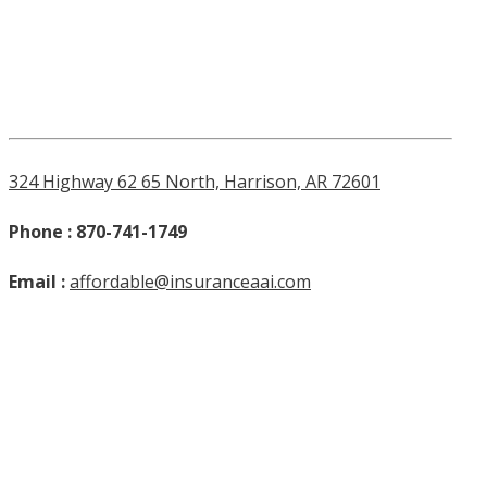
324 Highway 62 65 North, Harrison, AR 72601
Phone : 870-741-1749
Email :
affordable@insuranceaai.com