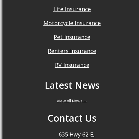
Life Insurance
Motorcycle Insurance
Pet Insurance
Renters Insurance
RV Insurance
Latest News
View All News →
Contact Us
635 Hwy 62 E,