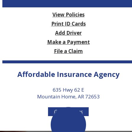
View Policies
Print ID Cards
Add Driver
Make a Payment
File a Claim
Affordable Insurance Agency
635 Hwy 62 E
Mountain Home, AR 72653
Get Directions