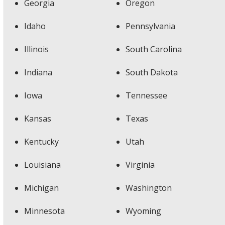
Georgia
Oregon
Idaho
Pennsylvania
Illinois
South Carolina
Indiana
South Dakota
Iowa
Tennessee
Kansas
Texas
Kentucky
Utah
Louisiana
Virginia
Michigan
Washington
Minnesota
Wyoming