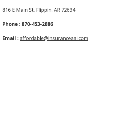
816 E Main St, Flippin, AR 72634
Phone : 870-453-2886
Email :
affordable@insuranceaai.com