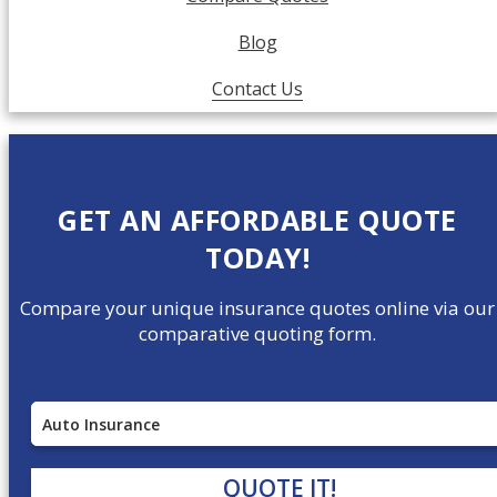
Blog
Contact Us
GET AN AFFORDABLE QUOTE
TODAY!
Compare your unique insurance quotes online via our
comparative quoting form.
Insurance
Type
QUOTE IT!