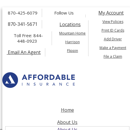
Facebook
Twitter
My Account
870-425-6079
Follow Us
LinkedIn
Instagram
View Policies
870-341-5671
Locations
Print ID Cards
Mountain Home
Toll Free: 844-
Add Driver
448-0923
Harrison
Make a Payment
Flippin
Email An Agent
File a Claim
Home
About Us
About Us