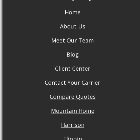
Home
About Us
Meet Our Team
Blog
Client Center
Contact Your Carrier
Compare Quotes
Mountain Home
Harrison
Flippin