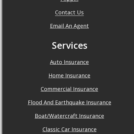
Contact Us
Email An Agent
Services
Auto Insurance
Home Insurance
Commercial Insurance
Flood And Earthquake Insurance
Boat/Watercraft Insurance
Classic Car Insurance