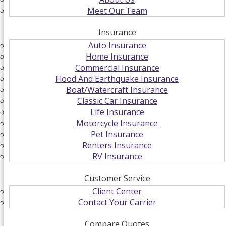
Meet Our Team
Insurance
Auto Insurance
Home Insurance
Commercial Insurance
Flood And Earthquake Insurance
Boat/Watercraft Insurance
Classic Car Insurance
Life Insurance
Motorcycle Insurance
Pet Insurance
Renters Insurance
RV Insurance
Customer Service
Client Center
Contact Your Carrier
Compare Quotes