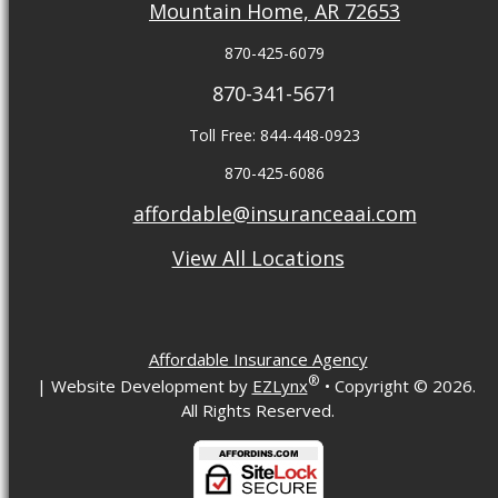
Mountain Home, AR 72653
870-425-6079
870-341-5671
Toll Free: 844-448-0923
870-425-6086
affordable@insuranceaai.com
View All Locations
Affordable Insurance Agency
®
| Website Development by
EZLynx
• Copyright ©
2026.
All Rights Reserved.