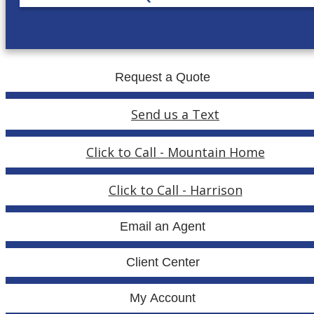
Request a Quote
Send us a Text
Click to Call - Mountain Home
Click to Call - Harrison
Email an Agent
Client Center
My Account