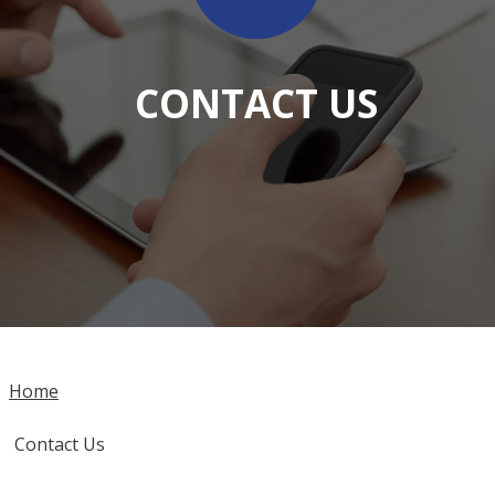
CONTACT US
Home
Contact Us