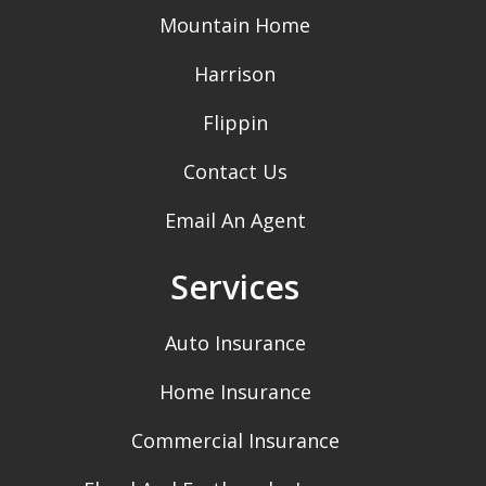
Mountain Home
Harrison
Flippin
Contact Us
Email An Agent
Services
Auto Insurance
Home Insurance
Commercial Insurance