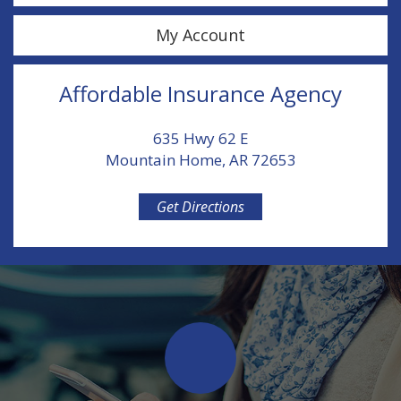
My Account
Affordable Insurance Agency
635 Hwy 62 E
Mountain Home, AR 72653
Get Directions