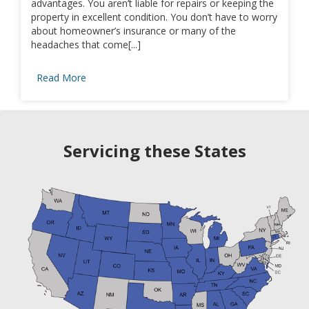
advantages. You aren’t liable for repairs or keeping the
property in excellent condition. You don’t have to worry
about homeowner’s insurance or many of the
headaches that come[...]
Read More
Servicing these States