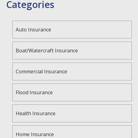
Categories
Auto Insurance
Boat/Watercraft Insurance
Commercial Insurance
Flood Insurance
Health Insurance
Home Insurance