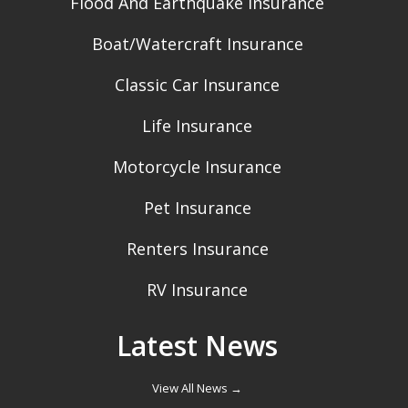
Flood And Earthquake Insurance
Boat/Watercraft Insurance
Classic Car Insurance
Life Insurance
Motorcycle Insurance
Pet Insurance
Renters Insurance
RV Insurance
Latest News
View All News →