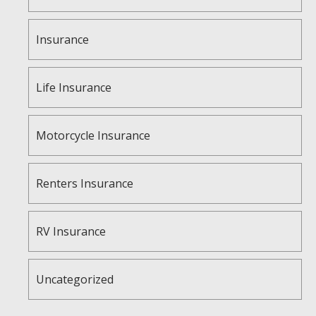
Insurance
Life Insurance
Motorcycle Insurance
Renters Insurance
RV Insurance
Uncategorized