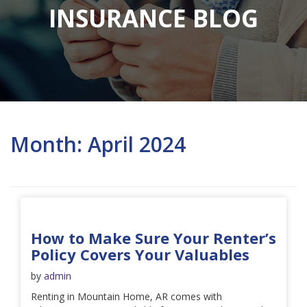
INSURANCE BLOG
Month:
April 2024
How to Make Sure Your Renter’s
Policy Covers Your Valuables
by
admin
Renting in Mountain Home, AR comes with