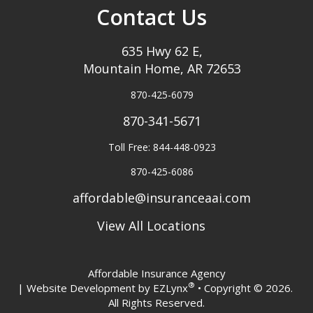
Contact Us
635 Hwy 62 E,
Mountain Home, AR 72653
870-425-6079
870-341-5671
Toll Free: 844-448-0923
870-425-6086
affordable@insuranceaai.com
View All Locations
Affordable Insurance Agency
®
| Website Development by
EZLynx
• Copyright © 2026.
All Rights Reserved.