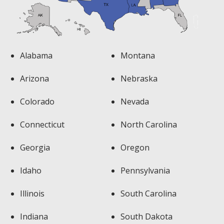
Alabama
Montana
Arizona
Nebraska
Colorado
Nevada
Connecticut
North Carolina
Georgia
Oregon
Idaho
Pennsylvania
Illinois
South Carolina
Indiana
South Dakota