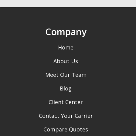
Company
Home
About Us
Meet Our Team
Blog
Client Center
Contact Your Carrier
Compare Quotes