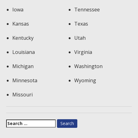
Iowa
Tennessee
Kansas
Texas
Kentucky
Utah
Louisiana
Virginia
Michigan
Washington
Minnesota
Wyoming
Missouri
Search
for: