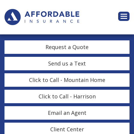
Descri
Request a Quote
Send us a Text
Click to Call - Mountain Home
Click to Call - Harrison
Email an Agent
Client Center