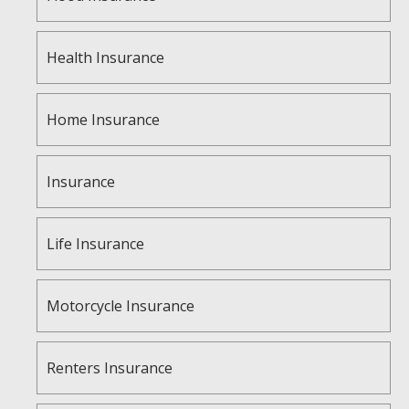
Health Insurance
Home Insurance
Insurance
Life Insurance
Motorcycle Insurance
Renters Insurance