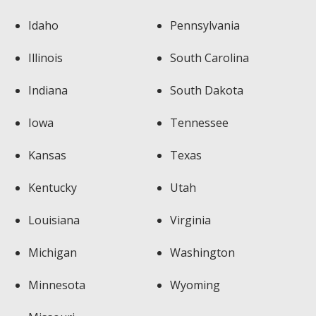
Idaho
Pennsylvania
Illinois
South Carolina
Indiana
South Dakota
Iowa
Tennessee
Kansas
Texas
Kentucky
Utah
Louisiana
Virginia
Michigan
Washington
Minnesota
Wyoming