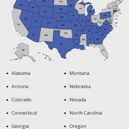
Alabama
Montana
Arizona
Nebraska
Colorado
Nevada
Connecticut
North Carolina
Georgia
Oregon