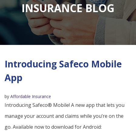
INSURANCE BLOG
Introducing Safeco Mobile
App
by
Affordable Insurance
Introducing Safeco® Mobile! A new app that lets you
manage your account and claims while you’re on the
go. Available now to download for Android: