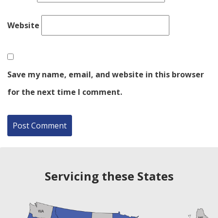
Website
Save my name, email, and website in this browser
for the next time I comment.
Servicing these States