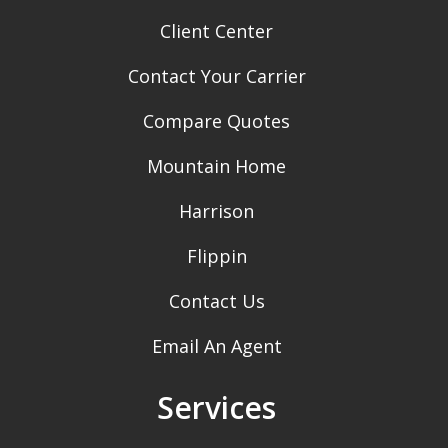
Client Center
Contact Your Carrier
Compare Quotes
Mountain Home
Harrison
Flippin
Contact Us
Email An Agent
Services