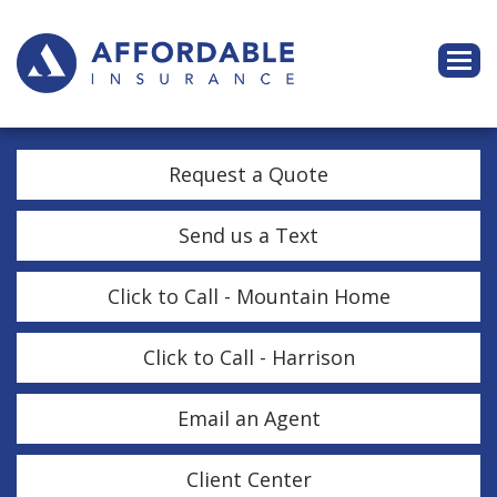
Descri
Request a Quote
Send us a Text
Click to Call - Mountain Home
Click to Call - Harrison
Email an Agent
Client Center