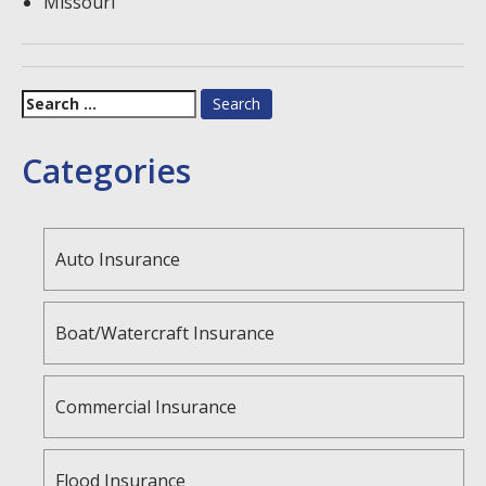
Missouri
Search
for:
Categories
Auto Insurance
Boat/Watercraft Insurance
Commercial Insurance
Flood Insurance