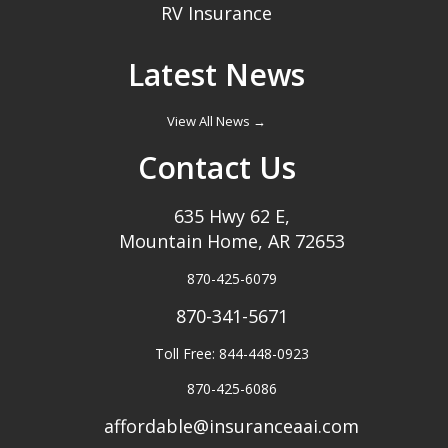
RV Insurance
Latest News
View All News →
Contact Us
635 Hwy 62 E,
Mountain Home, AR 72653
870-425-6079
870-341-5671
Toll Free: 844-448-0923
870-425-6086
affordable@insuranceaai.com