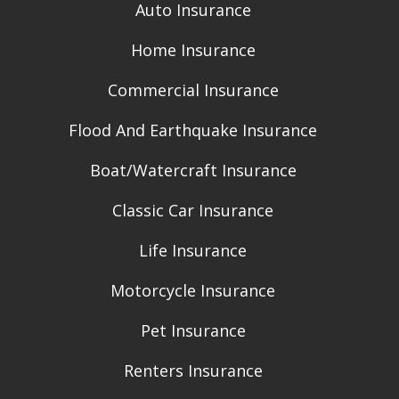
Auto Insurance
Home Insurance
Commercial Insurance
Flood And Earthquake Insurance
Boat/Watercraft Insurance
Classic Car Insurance
Life Insurance
Motorcycle Insurance
Pet Insurance
Renters Insurance