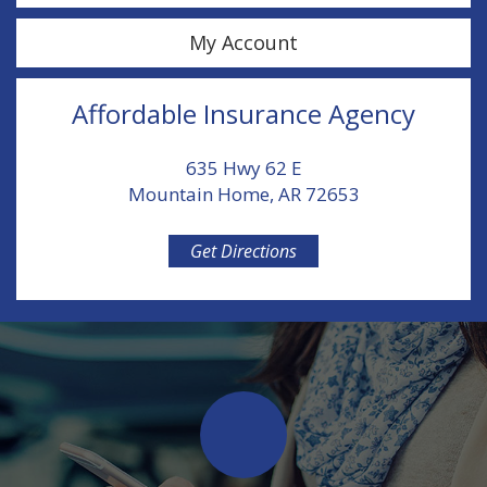
My Account
Affordable Insurance Agency
635 Hwy 62 E
Mountain Home, AR 72653
Get Directions