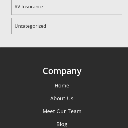
RV Insurance
Uncategorized
Company
Home
About Us
Meet Our Team
Blog