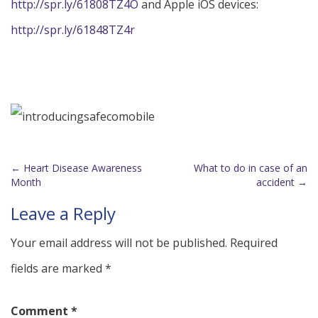
http://spr.ly/61808TZ4O
and Apple iOS devices:
http://spr.ly/61848TZ4r
←
Heart Disease Awareness
What to do in case of an
Post
Month
accident
→
navigation
Leave a Reply
Your email address will not be published.
Required
fields are marked
*
Comment
*