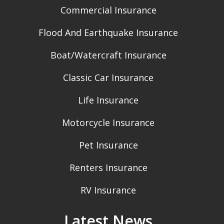
Commercial Insurance
Flood And Earthquake Insurance
Boat/Watercraft Insurance
Classic Car Insurance
Life Insurance
Motorcycle Insurance
Pet Insurance
Renters Insurance
RV Insurance
Latest News