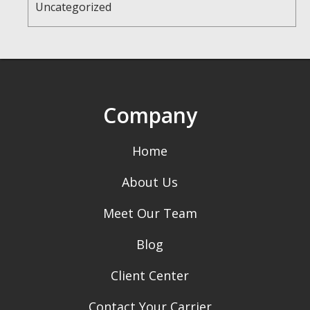
Uncategorized
Company
Home
About Us
Meet Our Team
Blog
Client Center
Contact Your Carrier