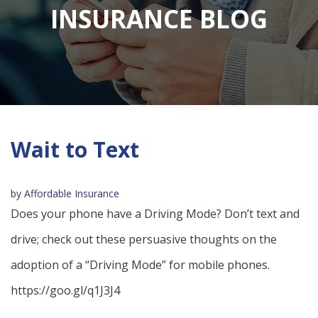
INSURANCE BLOG
Wait to Text
by
Affordable Insurance
Does your phone have a Driving Mode? Don’t text and
drive; check out these persuasive thoughts on the
adoption of a “Driving Mode” for mobile phones.
https://goo.gl/q1J3J4