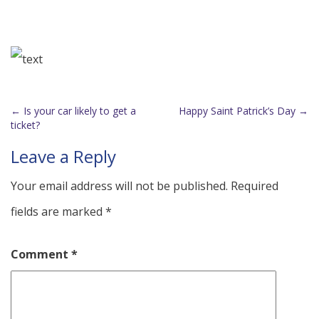
←
Is your car likely to get a
Happy Saint Patrick’s Day
→
Post
ticket?
navigation
Leave a Reply
Your email address will not be published.
Required
fields are marked
*
Comment
*