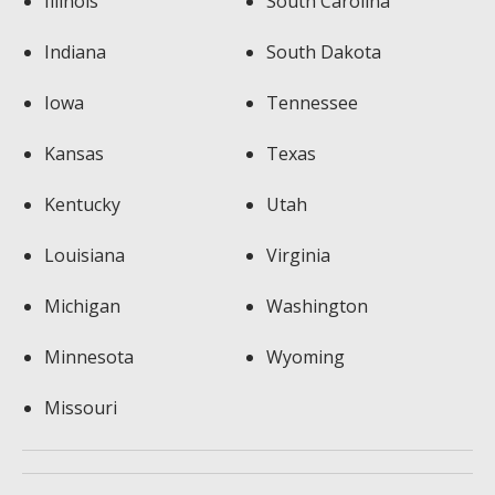
Illinois
South Carolina
Indiana
South Dakota
Iowa
Tennessee
Kansas
Texas
Kentucky
Utah
Louisiana
Virginia
Michigan
Washington
Minnesota
Wyoming
Missouri