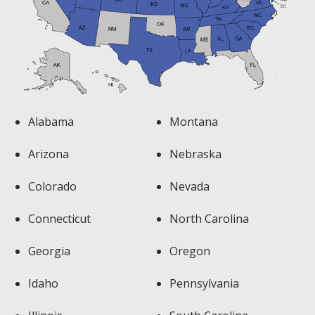
Alabama
Montana
Arizona
Nebraska
Colorado
Nevada
Connecticut
North Carolina
Georgia
Oregon
Idaho
Pennsylvania