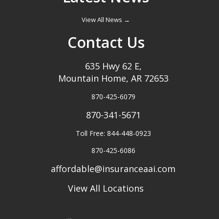
View All News →
Contact Us
635 Hwy 62 E,
Mountain Home, AR 72653
870-425-6079
870-341-5671
Toll Free: 844-448-0923
870-425-6086
affordable@insuranceaai.com
View All Locations