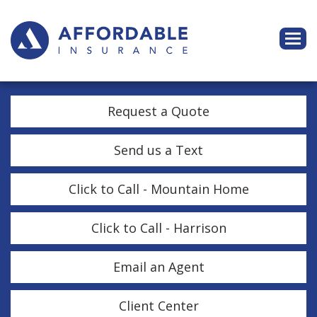
Descri
Request a Quote
Send us a Text
Click to Call - Mountain Home
Click to Call - Harrison
Email an Agent
Client Center