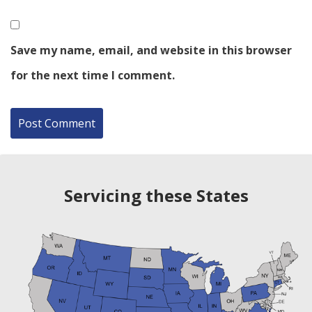
Save my name, email, and website in this browser
for the next time I comment.
Servicing these States