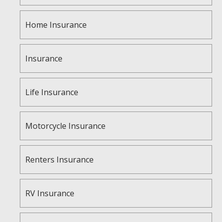
Home Insurance
Insurance
Life Insurance
Motorcycle Insurance
Renters Insurance
RV Insurance