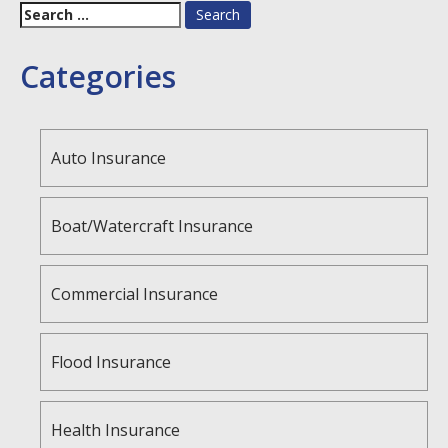
Search
for:
Categories
Auto Insurance
Boat/Watercraft Insurance
Commercial Insurance
Flood Insurance
Health Insurance