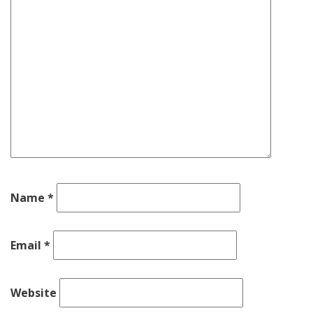
Name
*
Email
*
Website