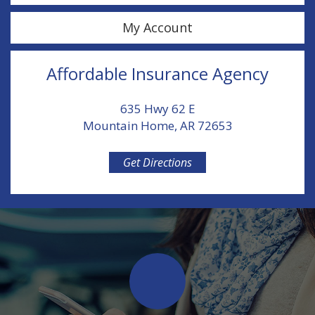
My Account
Affordable Insurance Agency
635 Hwy 62 E
Mountain Home, AR 72653
Get Directions