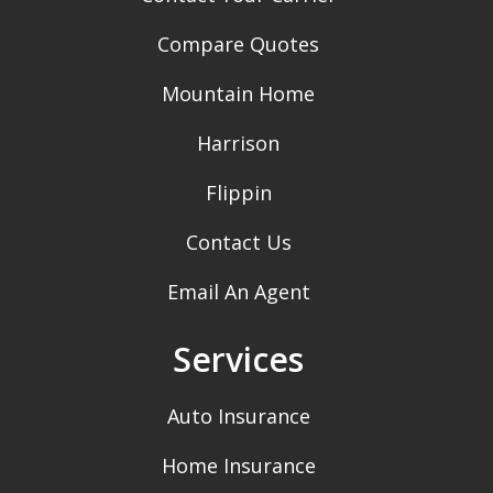
Compare Quotes
Mountain Home
Harrison
Flippin
Contact Us
Email An Agent
Services
Auto Insurance
Home Insurance