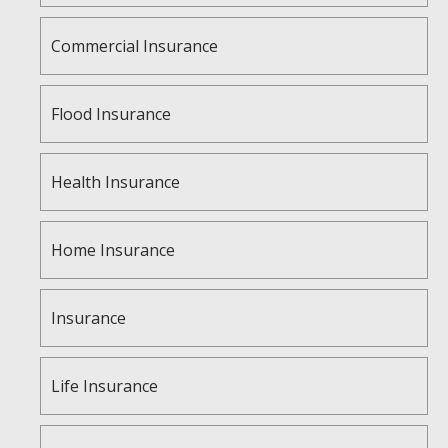
Commercial Insurance
Flood Insurance
Health Insurance
Home Insurance
Insurance
Life Insurance