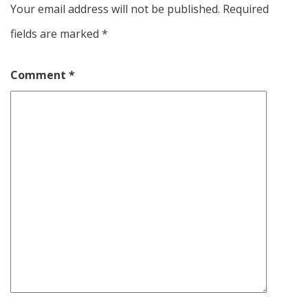
Your email address will not be published.
Required
fields are marked
*
Comment
*