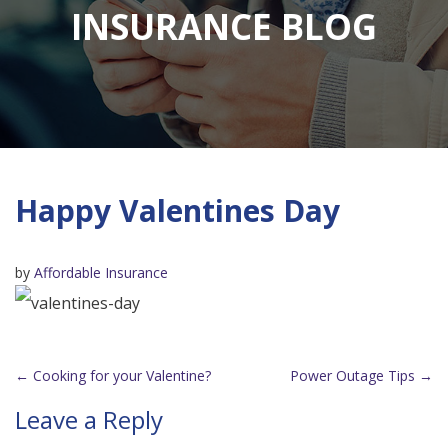
INSURANCE BLOG
Happy Valentines Day
by
Affordable Insurance
←
Cooking for your Valentine?
Power Outage Tips
→
Post
Leave a Reply
navigation