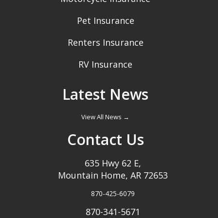
Pet Insurance
Renters Insurance
RV Insurance
Latest News
View All News →
Contact Us
635 Hwy 62 E,
Mountain Home, AR 72653
870-425-6079
870-341-5671