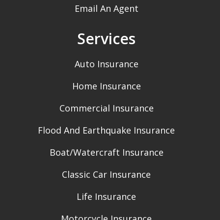
Email An Agent
Services
Auto Insurance
Home Insurance
Commercial Insurance
Flood And Earthquake Insurance
Boat/Watercraft Insurance
Classic Car Insurance
Life Insurance
Motorcycle Insurance