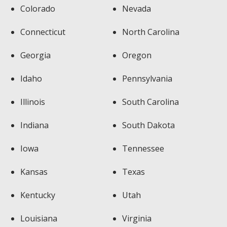
Colorado
Nevada
Connecticut
North Carolina
Georgia
Oregon
Idaho
Pennsylvania
Illinois
South Carolina
Indiana
South Dakota
Iowa
Tennessee
Kansas
Texas
Kentucky
Utah
Louisiana
Virginia