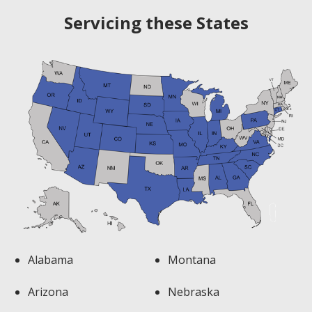
Servicing these States
Alabama
Montana
Arizona
Nebraska