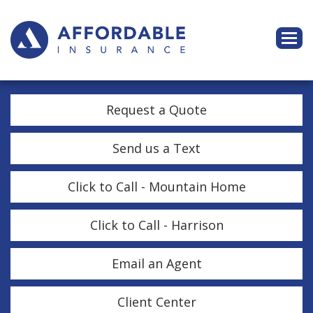
Descri
Request a Quote
Send us a Text
Click to Call - Mountain Home
Click to Call - Harrison
Email an Agent
Client Center