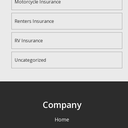
Motorcycle Insurance
Renters Insurance
RV Insurance
Uncategorized
Company
Home