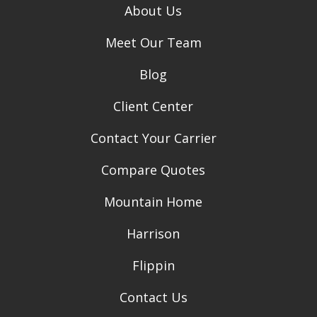
About Us
Meet Our Team
Blog
Client Center
Contact Your Carrier
Compare Quotes
Mountain Home
Harrison
Flippin
Contact Us