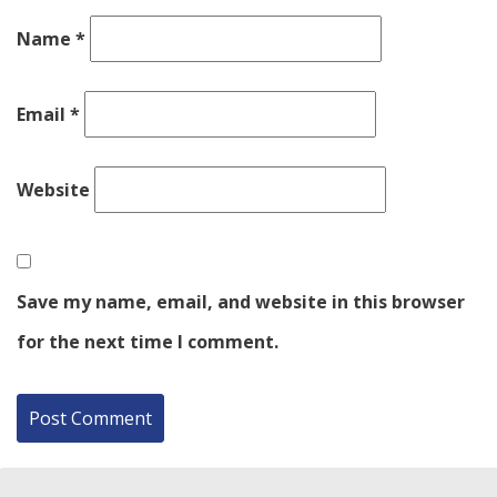
Name
*
Email
*
Website
Save my name, email, and website in this browser
for the next time I comment.