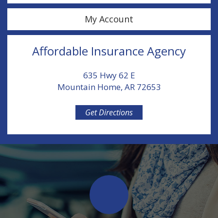
My Account
Affordable Insurance Agency
635 Hwy 62 E
Mountain Home, AR 72653
Get Directions