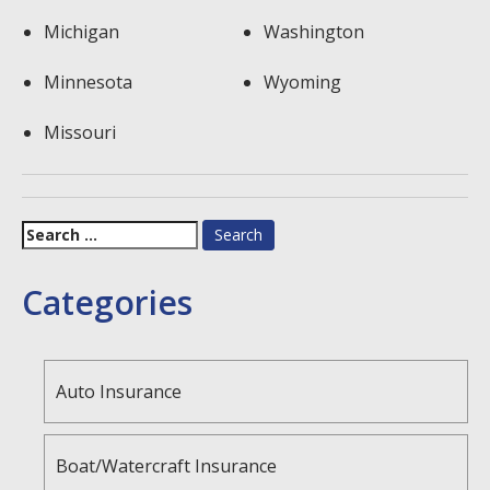
Michigan
Washington
Minnesota
Wyoming
Missouri
Search
for:
Categories
Auto Insurance
Boat/Watercraft Insurance