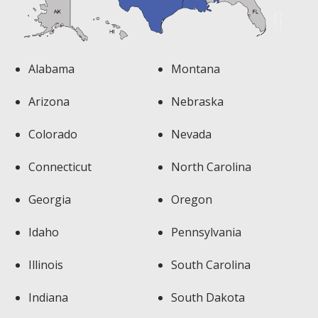
Alabama
Montana
Arizona
Nebraska
Colorado
Nevada
Connecticut
North Carolina
Georgia
Oregon
Idaho
Pennsylvania
Illinois
South Carolina
Indiana
South Dakota