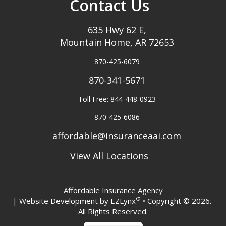
Contact Us
635 Hwy 62 E,
Mountain Home, AR 72653
870-425-6079
870-341-5671
Toll Free: 844-448-0923
870-425-6086
affordable@insuranceaai.com
View All Locations
Affordable Insurance Agency
®
| Website Development by
EZLynx
• Copyright © 2026.
All Rights Reserved.