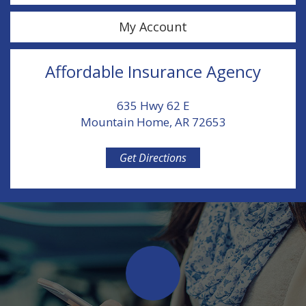
My Account
Affordable Insurance Agency
635 Hwy 62 E
Mountain Home, AR 72653
Get Directions