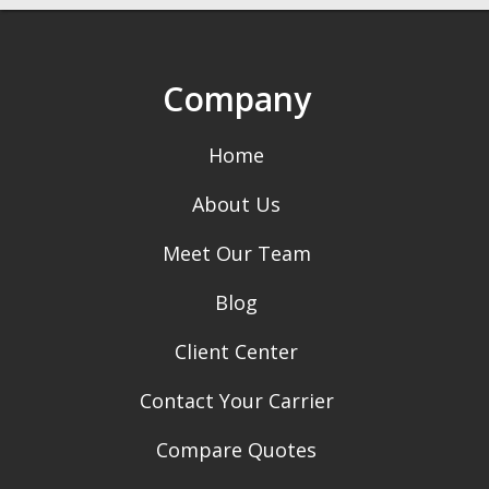
Company
Home
About Us
Meet Our Team
Blog
Client Center
Contact Your Carrier
Compare Quotes