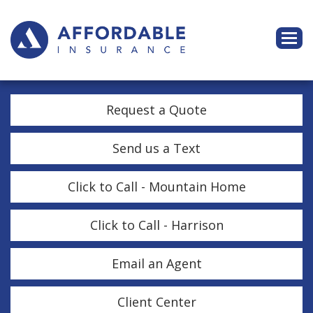
Descri
Request a Quote
Send us a Text
Click to Call - Mountain Home
Click to Call - Harrison
Email an Agent
Client Center