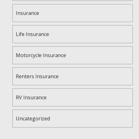
Insurance
Life Insurance
Motorcycle Insurance
Renters Insurance
RV Insurance
Uncategorized