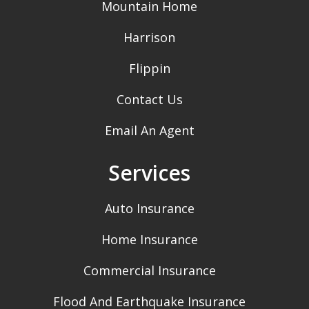
Mountain Home
Harrison
Flippin
Contact Us
Email An Agent
Services
Auto Insurance
Home Insurance
Commercial Insurance
Flood And Earthquake Insurance