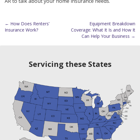
AR to talk about your home insurance needs.
←
How Does Renters’
Equipment Breakdown
Post
Insurance Work?
Coverage: What It Is and How It
Can Help Your Business
→
navigation
Servicing these States