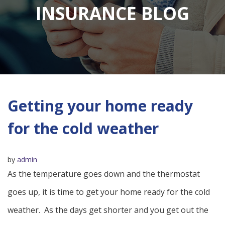
INSURANCE BLOG
Getting your home ready
for the cold weather
by
admin
As the temperature goes down and the thermostat
goes up, it is time to get your home ready for the cold
weather. As the days get shorter and you get out the