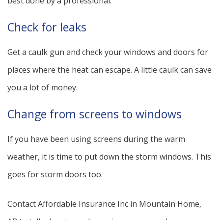
best done by a professional.
Check for leaks
Get a caulk gun and check your windows and doors for
places where the heat can escape. A little caulk can save
you a lot of money.
Change from screens to windows
If you have been using screens during the warm
weather, it is time to put down the storm windows. This
goes for storm doors too.
Contact Affordable Insurance Inc in Mountain Home,