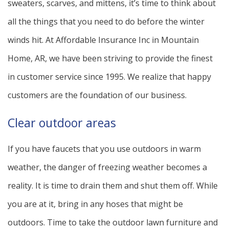
sweaters, scarves, and mittens, it’s time to think about
all the things that you need to do before the winter
winds hit. At Affordable Insurance Inc in Mountain
Home, AR, we have been striving to provide the finest
in customer service since 1995. We realize that happy
customers are the foundation of our business.
Clear outdoor areas
If you have faucets that you use outdoors in warm
weather, the danger of freezing weather becomes a
reality. It is time to drain them and shut them off. While
you are at it, bring in any hoses that might be
outdoors. Time to take the outdoor lawn furniture and