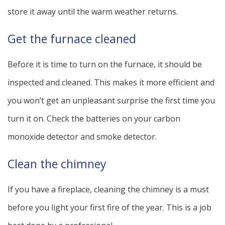
store it away until the warm weather returns.
Get the furnace cleaned
Before it is time to turn on the furnace, it should be
inspected and cleaned. This makes it more efficient and
you won’t get an unpleasant surprise the first time you
turn it on. Check the batteries on your carbon
monoxide detector and smoke detector.
Clean the chimney
If you have a fireplace, cleaning the chimney is a must
before you light your first fire of the year. This is a job