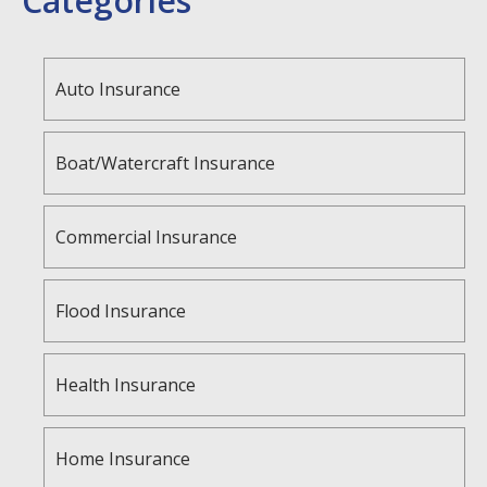
Categories
Auto Insurance
Boat/Watercraft Insurance
Commercial Insurance
Flood Insurance
Health Insurance
Home Insurance