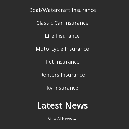
Boat/Watercraft Insurance
Classic Car Insurance
Life Insurance
Motorcycle Insurance
Pet Insurance
Renters Insurance
RV Insurance
Latest News
View All News →