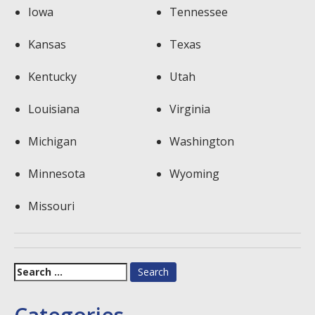
Iowa
Tennessee
Kansas
Texas
Kentucky
Utah
Louisiana
Virginia
Michigan
Washington
Minnesota
Wyoming
Missouri
Search
for: