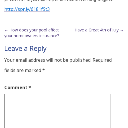
http://spr.ly/6181fSt3
←
How does your pool affect
Have a Great 4th of July
→
Post
your homeowners insurance?
navigation
Leave a Reply
Your email address will not be published.
Required
fields are marked
*
Comment
*