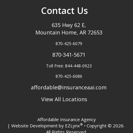
Contact Us
635 Hwy 62 E,
Mountain Home, AR 72653
870-425-6079
870-341-5671
Toll Free: 844-448-0923
870-425-6086
affordable@insuranceaai.com
View All Locations
Affordable Insurance Agency
®
| Website Development by
EZLynx
• Copyright © 2026.
All Rights Reserved.