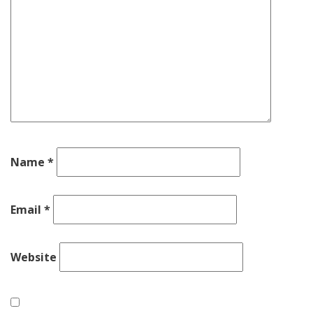
Name
*
Email
*
Website