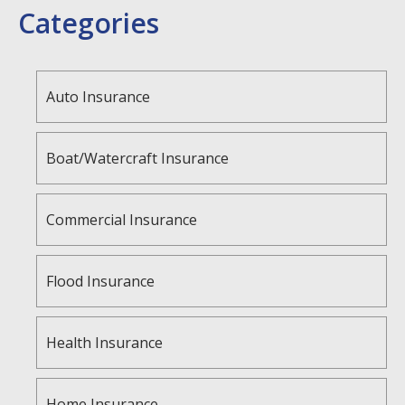
Categories
Auto Insurance
Boat/Watercraft Insurance
Commercial Insurance
Flood Insurance
Health Insurance
Home Insurance