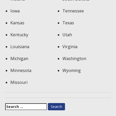
Iowa
Tennessee
Kansas
Texas
Kentucky
Utah
Louisiana
Virginia
Michigan
Washington
Minnesota
Wyoming
Missouri
Search
for: