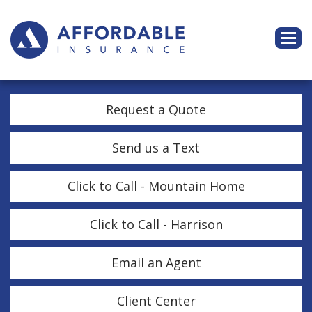
Descri
Request a Quote
Send us a Text
Click to Call - Mountain Home
Click to Call - Harrison
Email an Agent
Client Center