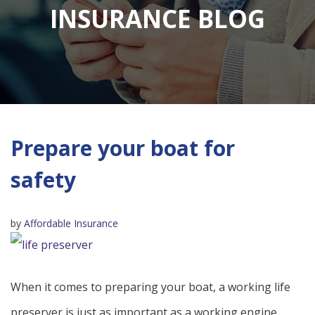
INSURANCE BLOG
Prepare your boat for
safety
by
Affordable Insurance
When it comes to preparing your boat, a working life
preserver is just as important as a working engine.