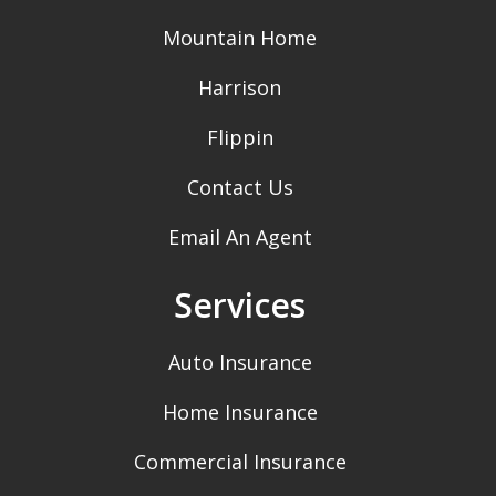
Mountain Home
Harrison
Flippin
Contact Us
Email An Agent
Services
Auto Insurance
Home Insurance
Commercial Insurance