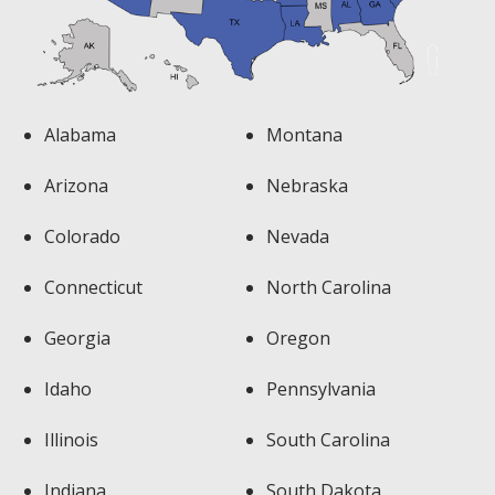
Alabama
Montana
Arizona
Nebraska
Colorado
Nevada
Connecticut
North Carolina
Georgia
Oregon
Idaho
Pennsylvania
Illinois
South Carolina
Indiana
South Dakota