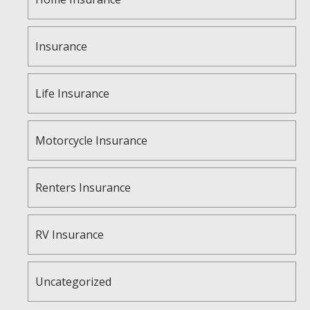
Insurance
Life Insurance
Motorcycle Insurance
Renters Insurance
RV Insurance
Uncategorized