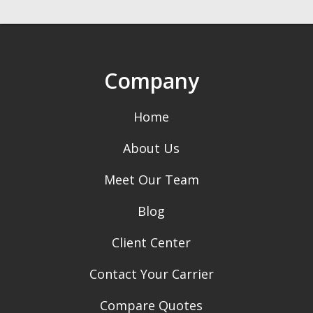
Company
Home
About Us
Meet Our Team
Blog
Client Center
Contact Your Carrier
Compare Quotes