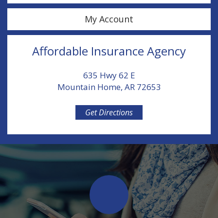
My Account
Affordable Insurance Agency
635 Hwy 62 E
Mountain Home, AR 72653
Get Directions