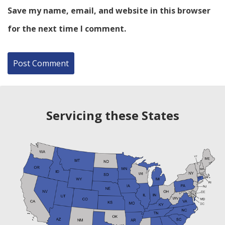
Save my name, email, and website in this browser
for the next time I comment.
Servicing these States