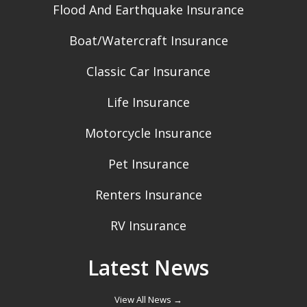
Flood And Earthquake Insurance
Boat/Watercraft Insurance
Classic Car Insurance
Life Insurance
Motorcycle Insurance
Pet Insurance
Renters Insurance
RV Insurance
Latest News
View All News →