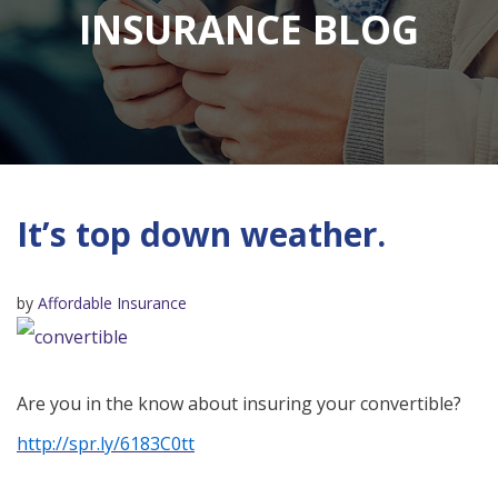
INSURANCE BLOG
It’s top down weather.
by
Affordable Insurance
Are you in the know about insuring your convertible?
http://spr.ly/6183C0tt