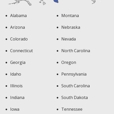
Alabama
Montana
Arizona
Nebraska
Colorado
Nevada
Connecticut
North Carolina
Georgia
Oregon
Idaho
Pennsylvania
Illinois
South Carolina
Indiana
South Dakota
Iowa
Tennessee