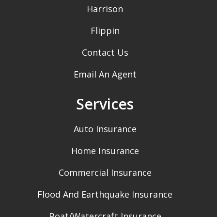
Harrison
Flippin
Contact Us
Email An Agent
Services
Auto Insurance
Home Insurance
Commercial Insurance
Flood And Earthquake Insurance
Boat/Watercraft Insurance