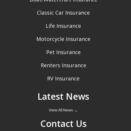
Classic Car Insurance
Life Insurance
Motorcycle Insurance
Pet Insurance
Renters Insurance
RV Insurance
Latest News
View All News →
Contact Us