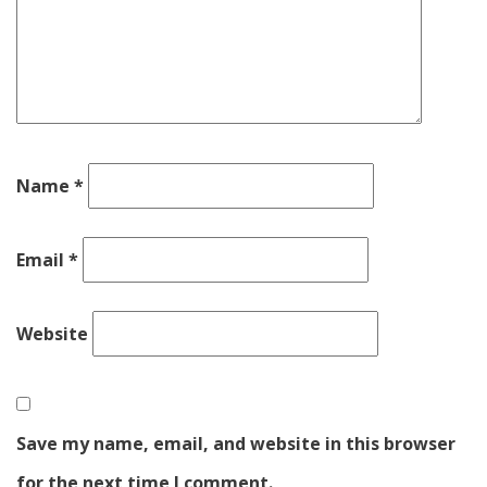
Name
*
Email
*
Website
Save my name, email, and website in this browser
for the next time I comment.