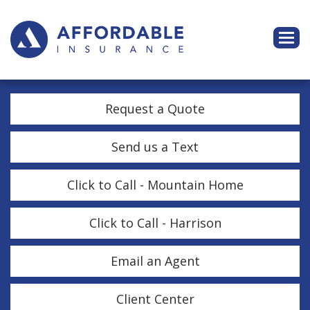
Descri
Request a Quote
Send us a Text
Click to Call - Mountain Home
Click to Call - Harrison
Email an Agent
Client Center