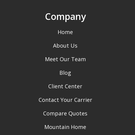
Company
Home
About Us
Meet Our Team
Blog
Client Center
Contact Your Carrier
Compare Quotes
Mountain Home