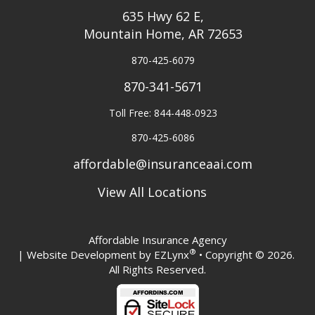
635 Hwy 62 E,
Mountain Home, AR 72653
870-425-6079
870-341-5671
Toll Free: 844-448-0923
870-425-6086
affordable@insuranceaai.com
View All Locations
Affordable Insurance Agency
®
| Website Development by
EZLynx
• Copyright © 2026.
All Rights Reserved.