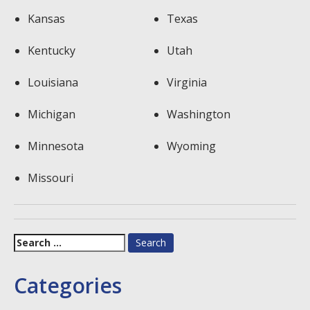
Kansas
Texas
Kentucky
Utah
Louisiana
Virginia
Michigan
Washington
Minnesota
Wyoming
Missouri
Search
for:
Categories