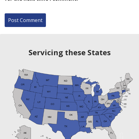
Servicing these States