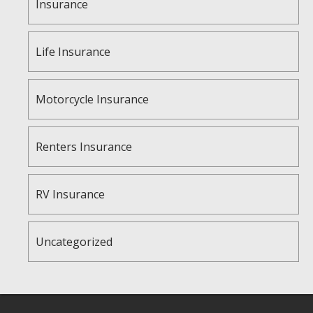
Insurance
Life Insurance
Motorcycle Insurance
Renters Insurance
RV Insurance
Uncategorized