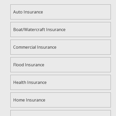
Auto Insurance
Boat/Watercraft Insurance
Commercial Insurance
Flood Insurance
Health Insurance
Home Insurance