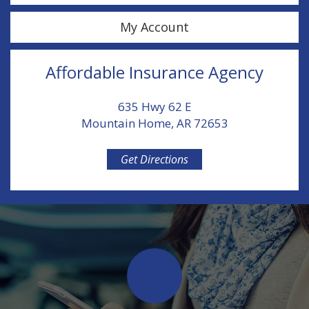
My Account
Affordable Insurance Agency
635 Hwy 62 E
Mountain Home, AR 72653
Get Directions