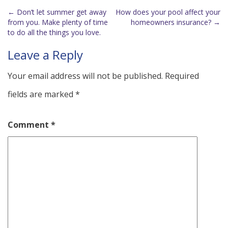
←
Don’t let summer get away
How does your pool affect your
Post
from you. Make plenty of time
homeowners insurance?
→
to do all the things you love.
navigation
Leave a Reply
Your email address will not be published.
Required
fields are marked
*
Comment
*