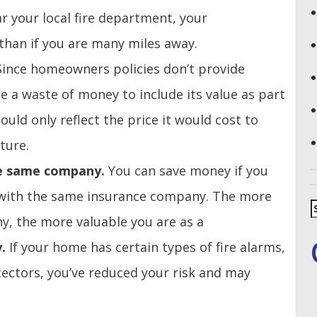
ear your local fire department, your
han if you are many miles away.
Since homeowners policies don’t provide
be a waste of money to include its value as part
uld only reflect the price it would cost to
ture.
he same company.
You can save money if you
 with the same insurance company. The more
S
f
, the more valuable you are as a
y.
If your home has certain types of fire alarms,
tectors, you’ve reduced your risk and may