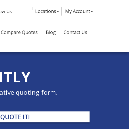
Facebook
Twitter
LinkedIn
Instagram
Locations
My Account
low Us
Compare Quotes
Blog
Contact Us
NTLY
ative quoting form.
QUOTE IT!