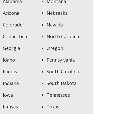
Alabama
Montana
Arizona
Nebraska
Colorado
Nevada
Connecticut
North Carolina
Georgia
Oregon
Idaho
Pennsylvania
Illinois
South Carolina
Indiana
South Dakota
Iowa
Tennessee
Kansas
Texas