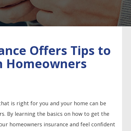
ance Offers Tips to
on Homeowners
at is right for you and your home can be
ers. By learning the basics on how to get the
your homeowners insurance and feel confident