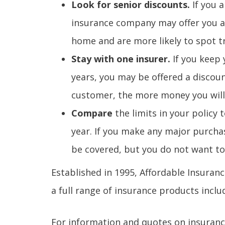
Look for senior discounts.
If you 
insurance company may offer you a
home and are more likely to spot t
Stay with one insurer.
If you keep
years, you may be offered a discou
customer, the more money you will 
Compare
the limits in your policy 
year. If you make any major purchas
be covered, but you do not want t
Established in 1995, Affordable Insuran
a full range of insurance products inc
For information and quotes on insurance