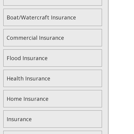
Boat/Watercraft Insurance
Commercial Insurance
Flood Insurance
Health Insurance
Home Insurance
Insurance