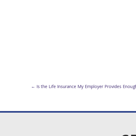
Post
←
Is the Life Insurance My Employer Provides Enoug
navigation