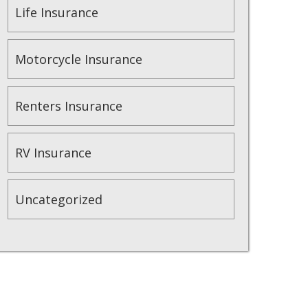
Life Insurance
Motorcycle Insurance
Renters Insurance
RV Insurance
Uncategorized