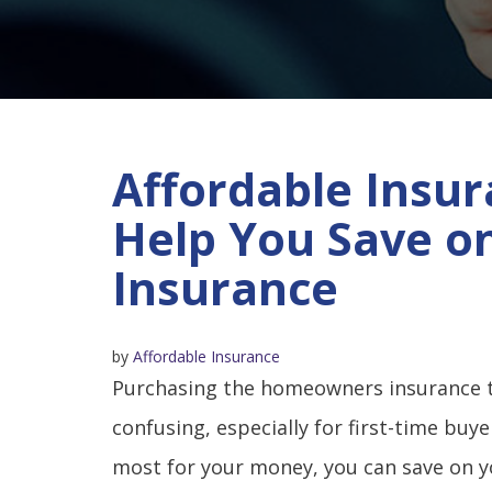
Affordable Insur
Help You Save 
Insurance
by
Affordable Insurance
Purchasing the homeowners insurance th
confusing, especially for first-time buy
most for your money, you can save on 