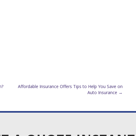
h?
Affordable Insurance Offers Tips to Help You Save on
Auto Insurance
→