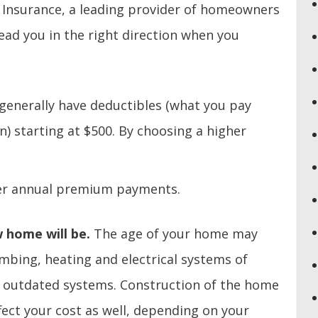
 Insurance, a leading provider of homeowners
lead you in the right direction when you
enerally have deductibles (what you pay
n) starting at $500. By choosing a higher
ower annual premium payments.
 home will be.
The age of your home may
mbing, heating and electrical systems of
 outdated systems. Construction of the home
fect your cost as well, depending on your