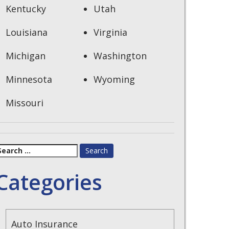
Kentucky
Utah
Louisiana
Virginia
Michigan
Washington
Minnesota
Wyoming
Missouri
earch
or:
Categories
Auto Insurance