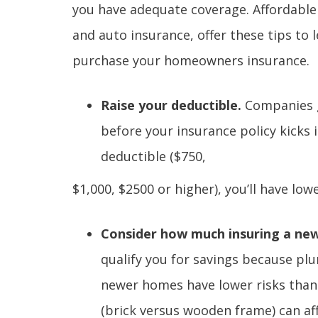
you have adequate coverage. Affordable
and auto insurance, offer these tips to 
purchase your homeowners insurance.
Raise your deductible.
Companies g
before your insurance policy kicks i
deductible ($750,
$1,000, $2500 or higher), you’ll have l
Consider how much insuring a new
qualify you for savings because plu
newer homes have lower risks than
(brick versus wooden frame) can af