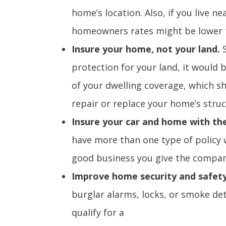
home’s location. Also, if you live n
homeowners rates might be lower t
Insure your home, not your land.
protection for your land, it would 
of your dwelling coverage, which sho
repair or replace your home’s struc
Insure your car and home with t
have more than one type of policy
good business you give the company
Improve home security and safet
burglar alarms, locks, or smoke de
qualify for a