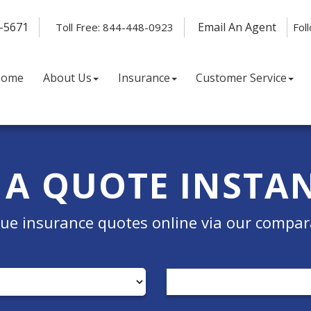
-5671
Email An Agent
Toll Free: 844-448-0923
Fol
Home
About Us
Insurance
Customer Service
 A QUOTE INSTA
e insurance quotes online via our compar
Insurance
Type