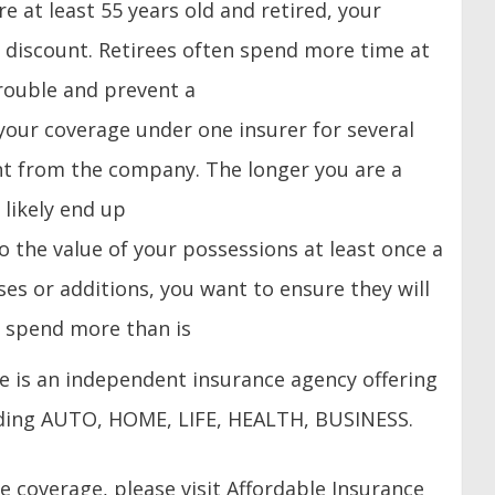
are at least 55 years old and retired, your
 discount. Retirees often spend more time at
rouble and prevent a
 your coverage under one insurer for several
nt from the company. The longer you are a
likely end up
to the value of your possessions at least once a
es or additions, you want to ensure they will
o spend more than is
ce is an independent insurance agency offering
luding AUTO, HOME, LIFE, HEALTH, BUSINESS.
 coverage, please visit Affordable Insurance