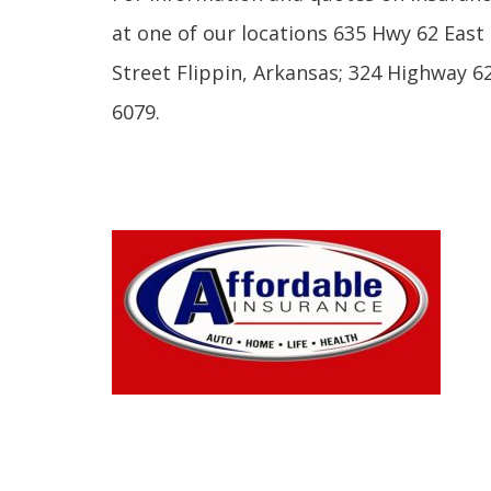
at one of our locations 635 Hwy 62 Eas
Street Flippin, Arkansas; 324 Highway 62
6079.