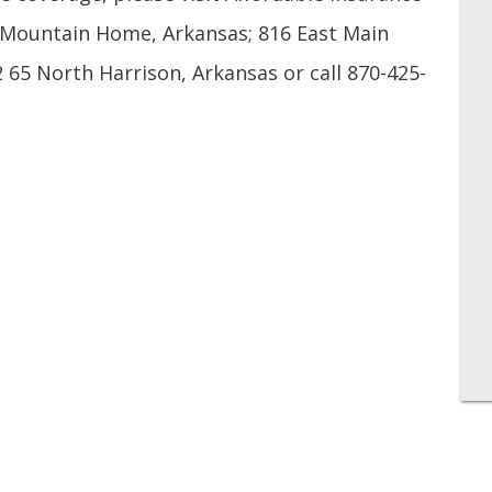
t Mountain Home, Arkansas; 816 East Main
 65 North Harrison, Arkansas or call 870-425-