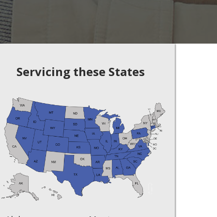
Servicing these States