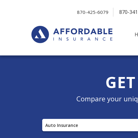
870-341
870-425-6079
GET
Compare your uniqu