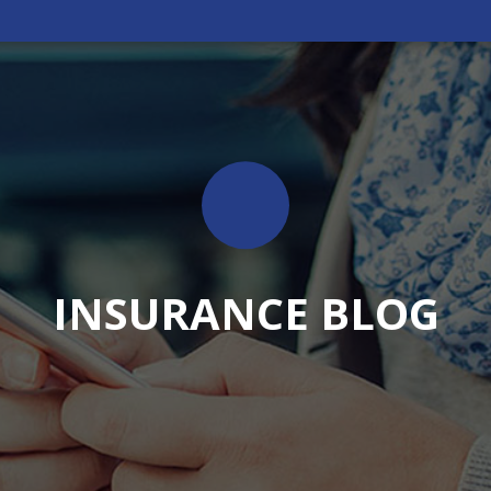
INSURANCE BLOG